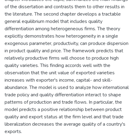
of the dissertation and contrasts them to other results in
the literature. The second chapter develops a tractable
general equilibrium model that includes quality
differentiation among heterogeneous firms. The theory
explicitly demonstrates how heterogeneity in a single
exogenous parameter, productivity, can produce dispersion
in product quality and price. The framework predicts that
relatively productive firms will choose to produce high
quality varieties. This finding accords well with the
observation that the unit value of exported varieties
increases with exporter's income, capital- and skill-
abundance. The model is used to analyze how international
trade policy and quality differentiation interact to shape
patterns of production and trade flows. In particular, the
model predicts a positive relationship between product
quality and export status at the firm level and that trade
liberalization decreases the average quality of a country's
exports.