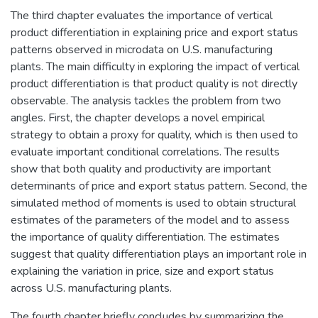
The third chapter evaluates the importance of vertical
product differentiation in explaining price and export status
patterns observed in microdata on U.S. manufacturing
plants. The main difficulty in exploring the impact of vertical
product differentiation is that product quality is not directly
observable. The analysis tackles the problem from two
angles. First, the chapter develops a novel empirical
strategy to obtain a proxy for quality, which is then used to
evaluate important conditional correlations. The results
show that both quality and productivity are important
determinants of price and export status pattern. Second, the
simulated method of moments is used to obtain structural
estimates of the parameters of the model and to assess
the importance of quality differentiation. The estimates
suggest that quality differentiation plays an important role in
explaining the variation in price, size and export status
across U.S. manufacturing plants.
The fourth chapter briefly concludes by summarizing the