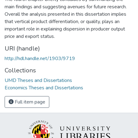
main findings and suggesting avenues for future research.
Overall the analysis presented in this dissertation implies
that vertical product differentiation, or quality, plays an
important role in explaining dispersion in producer output
price and export status.
URI (handle)
http://hdl.handle.net/1903/9719
Collections
UMD Theses and Dissertations
Economics Theses and Dissertations
Full item page