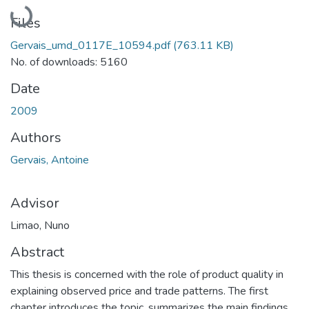
Loading...
Files
Gervais_umd_0117E_10594.pdf
(763.11 KB)
No. of downloads: 5160
Date
2009
Authors
Gervais, Antoine
Advisor
Limao, Nuno
Abstract
This thesis is concerned with the role of product quality in
explaining observed price and trade patterns. The first
chapter introduces the topic, summarizes the main findings