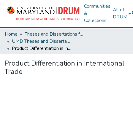
Communities
All of
&
DRUM
Collections
Home
Theses and Dissertations from UMD
UMD Theses and Dissertations
Product Differentiation in International Trade
Product Differentiation in International
Trade