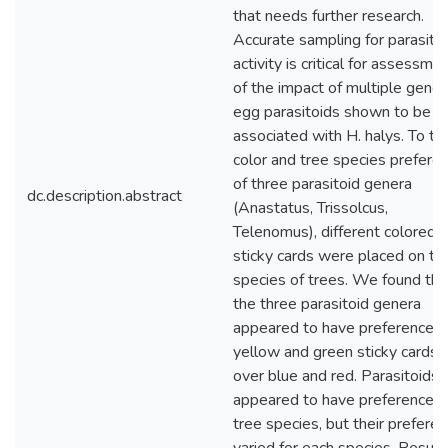
that needs further research.
Accurate sampling for parasito
activity is critical for assessme
of the impact of multiple gener
egg parasitoids shown to be
associated with H. halys. To te
color and tree species prefere
of three parasitoid genera
dc.description.abstract
(Anastatus, Trissolcus,
Telenomus), different colored
sticky cards were placed on th
species of trees. We found tha
the three parasitoid genera
appeared to have preference f
yellow and green sticky cards
over blue and red. Parasitoids
appeared to have preferences 
tree species, but their prefere