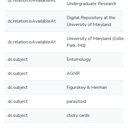
dc.relation.isAvailableAt
Undergraduate Research
Digital Repository at the
dc.relation.isAvailableAt
University of Maryland
University of Maryland (Colleg
dc.relation.isAvailableAt
Park, Md)
dc.subject
Entomology
dc.subject
AGNR
dc.subject
Figurskey & Herman
dc.subject
parasitoid
dc.subject
sticky cards