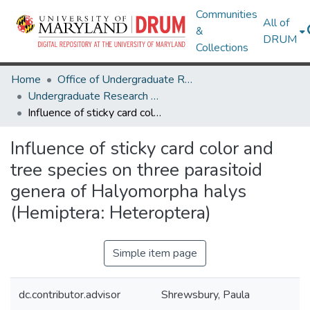
Communities
All of
&
DRUM
Collections
Home
Office of Undergraduate Research
Undergraduate Research Day 2020
Influence of sticky card color and tree species on three parasitoid genera of Halyomorpha halys (Hemiptera: Heteroptera)
Influence of sticky card color and
tree species on three parasitoid
genera of Halyomorpha halys
(Hemiptera: Heteroptera)
Simple item page
dc.contributor.advisor
Shrewsbury, Paula