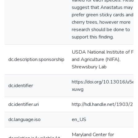
varied for each species. Result
suggest that Anastatus may
prefer green sticky cards and
cherry trees, however more
research should be done to
support this finding.
USDA National Institute of Fo
dc.description.sponsorship
and Agriculture (NIFA),
Shrewsbury Lab
https://doi.org/10.13016/u5ef
dc.identifier
xuwg
dc.identifier.uri
http://hdl.handle.net/1903/2
dc.language.iso
en_US
Maryland Center for