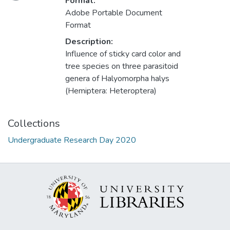
Loading...
Format:
Adobe Portable Document
Format
Description:
Influence of sticky card color and
tree species on three parasitoid
genera of Halyomorpha halys
(Hemiptera: Heteroptera)
Collections
Undergraduate Research Day 2020