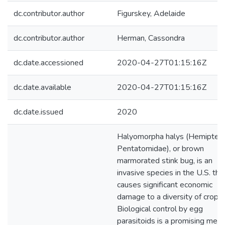
dc.contributor.author
Figurskey, Adelaide
dc.contributor.author
Herman, Cassondra
dc.date.accessioned
2020-04-27T01:15:16Z
dc.date.available
2020-04-27T01:15:16Z
dc.date.issued
2020
Halyomorpha halys (Hemiptera
Pentatomidae), or brown
marmorated stink bug, is an
invasive species in the U.S. tha
causes significant economic
damage to a diversity of crops.
Biological control by egg
parasitoids is a promising mea