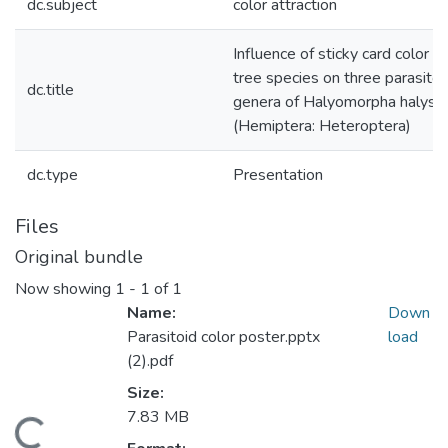
dc.subject
color attraction
Influence of sticky card color a
tree species on three parasitoi
dc.title
genera of Halyomorpha halys
(Hemiptera: Heteroptera)
dc.type
Presentation
Files
Original bundle
Now showing
1 - 1 of 1
Name:
Down
Parasitoid color poster.pptx
load
(2).pdf
Size:
7.83 MB