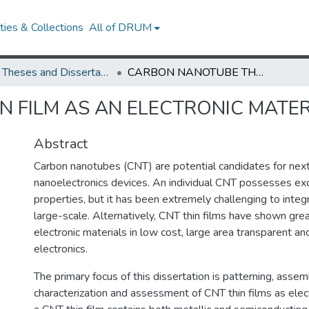
ies & Collections
All of DRUM
UMD Theses and Dissertations
CARBON NANOTUBE THIN FILM AS AN ELECTRONIC MATERIAL
 FILM AS AN ELECTRONIC MATER
Abstract
Carbon nanotubes (CNT) are potential candidates for nex
nanoelectronics devices. An individual CNT possesses exce
properties, but it has been extremely challenging to inte
large-scale. Alternatively, CNT thin films have shown grea
electronic materials in low cost, large area transparent an
electronics.
The primary focus of this dissertation is patterning, assem
characterization and assessment of CNT thin films as elect