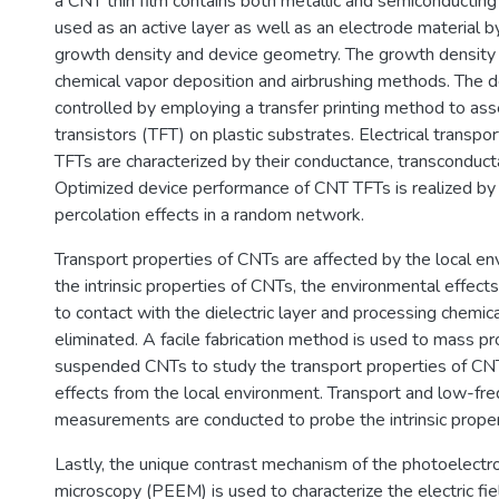
a CNT thin film contains both metallic and semiconducting
used as an active layer as well as an electrode material by
growth density and device geometry. The growth density 
chemical vapor deposition and airbrushing methods. The 
controlled by employing a transfer printing method to as
transistors (TFT) on plastic substrates. Electrical transpo
TFTs are characterized by their conductance, transconducta
Optimized device performance of CNT TFTs is realized by 
percolation effects in a random network.
Transport properties of CNTs are affected by the local en
the intrinsic properties of CNTs, the environmental effect
to contact with the dielectric layer and processing chemic
eliminated. A facile fabrication method is used to mass 
suspended CNTs to study the transport properties of CN
effects from the local environment. Transport and low-fr
measurements are conducted to probe the intrinsic proper
Lastly, the unique contrast mechanism of the photoelectr
microscopy (PEEM) is used to characterize the electric fie