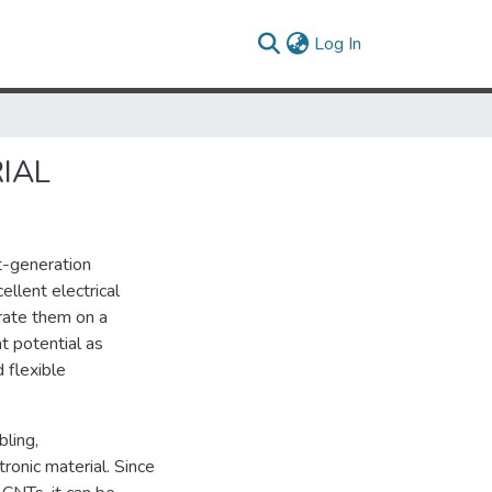
(current)
Log In
IAL
t-generation
llent electrical
grate them on a
t potential as
d flexible
bling,
ronic material. Since