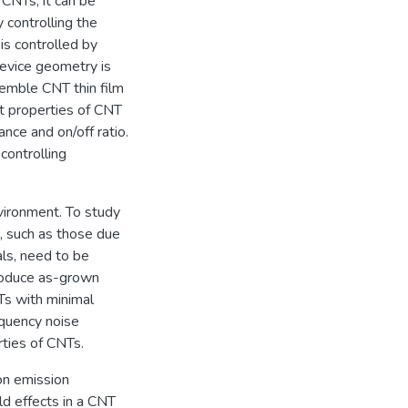
 CNTs, it can be
 controlling the
is controlled by
device geometry is
semble CNT thin film
rt properties of CNT
nce and on/off ratio.
controlling
vironment. To study
s, such as those due
als, need to be
produce as-grown
Ts with minimal
equency noise
ties of CNTs.
on emission
ld effects in a CNT