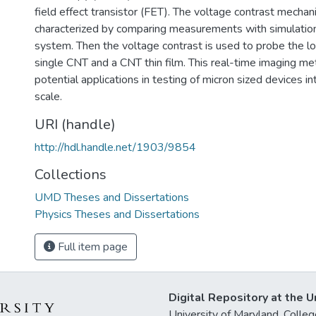
field effect transistor (FET). The voltage contrast mechan
characterized by comparing measurements with simulatio
system. Then the voltage contrast is used to probe the loc
single CNT and a CNT thin film. This real-time imaging me
potential applications in testing of micron sized devices in
scale.
URI (handle)
http://hdl.handle.net/1903/9854
Collections
UMD Theses and Dissertations
Physics Theses and Dissertations
Full item page
Digital Repository at the U
University of Maryland, Col