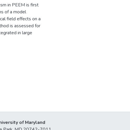
ism in PEEM is first
ns of a model
al field effects on a
thod is assessed for
tegrated in large
niversity of Maryland
lege Park, MD 20742-7011