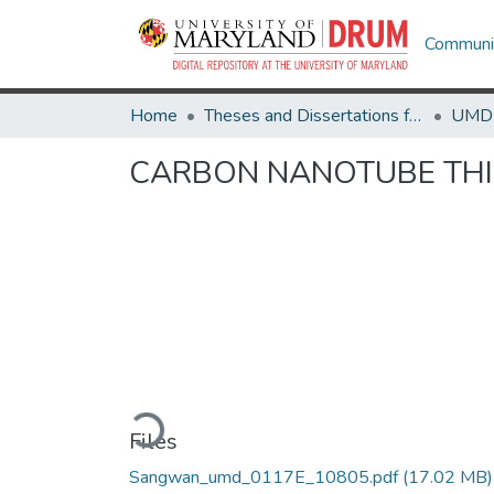
Communit
Home
Theses and Dissertations from UMD
CARBON NANOTUBE THIN
Loading...
Files
Sangwan_umd_0117E_10805.pdf
(17.02 MB)