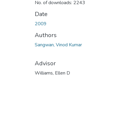
No. of downloads: 2243
Date
2009
Authors
Sangwan, Vinod Kumar
Advisor
Williams, Ellen D