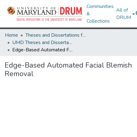
Communities
All of
&
DRUM
Collections
Home
Theses and Dissertations from UMD
UMD Theses and Dissertations
Edge-Based Automated Facial Blemish Removal
Edge-Based Automated Facial Blemish
Removal