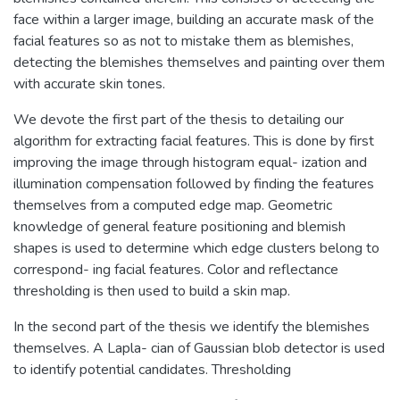
face within a larger image, building an accurate mask of the
facial features so as not to mistake them as blemishes,
detecting the blemishes themselves and painting over them
with accurate skin tones.
We devote the first part of the thesis to detailing our
algorithm for extracting facial features. This is done by first
improving the image through histogram equal- ization and
illumination compensation followed by finding the features
themselves from a computed edge map. Geometric
knowledge of general feature positioning and blemish
shapes is used to determine which edge clusters belong to
correspond- ing facial features. Color and reflectance
thresholding is then used to build a skin map.
In the second part of the thesis we identify the blemishes
themselves. A Lapla- cian of Gaussian blob detector is used
to identify potential candidates. Thresholding