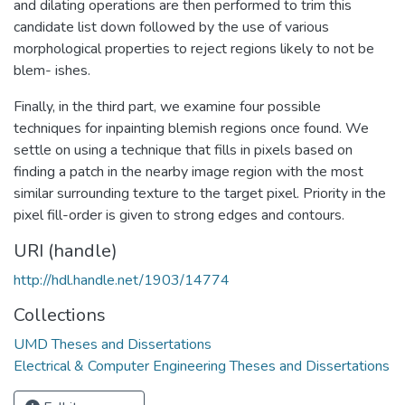
and dilating operations are then performed to trim this
candidate list down followed by the use of various
morphological properties to reject regions likely to not be
blem- ishes.
Finally, in the third part, we examine four possible
techniques for inpainting blemish regions once found. We
settle on using a technique that fills in pixels based on
finding a patch in the nearby image region with the most
similar surrounding texture to the target pixel. Priority in the
pixel fill-order is given to strong edges and contours.
URI (handle)
http://hdl.handle.net/1903/14774
Collections
UMD Theses and Dissertations
Electrical & Computer Engineering Theses and Dissertations