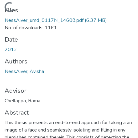
Loading...
Files
NessAiver_umd_0117N_14608.pdf
(6.37 MB)
No. of downloads: 1161
Date
2013
Authors
NessAiver, Avisha
Advisor
Chellappa, Rama
Abstract
This thesis presents an end-to-end approach for taking a an
image of a face and seamlessly isolating and filling in any
blemishes contained therein. This consists of detecting the