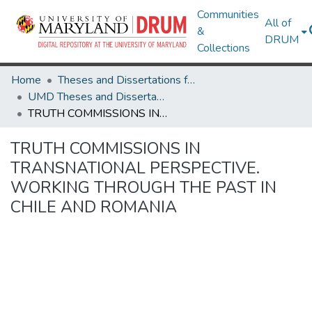
Communities
All of
&
DRUM
Collections
Home
Theses and Dissertations from UMD
UMD Theses and Dissertations
TRUTH COMMISSIONS IN TRANSNATIONAL PERSPECTIVE. WORKING THROUGH THE PAST IN CHILE AND ROMANIA
TRUTH COMMISSIONS IN
TRANSNATIONAL PERSPECTIVE.
WORKING THROUGH THE PAST IN
CHILE AND ROMANIA