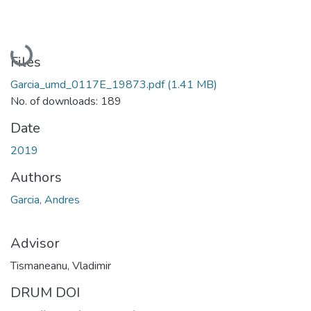
Loading...
Files
Garcia_umd_0117E_19873.pdf
(1.41 MB)
No. of downloads: 189
Date
2019
Authors
Garcia, Andres
Advisor
Tismaneanu, Vladimir
DRUM DOI