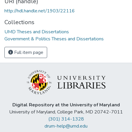
URI (handle)
http://hdl.handle.net/1903/22116
Collections
UMD Theses and Dissertations
Government & Politics Theses and Dissertations
Full item page
Digital Repository at the University of Maryland
University of Maryland, College Park, MD 20742-7011
(301) 314-1328
drum-help@umd.edu