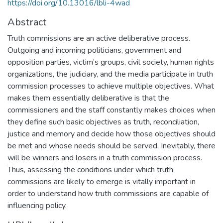
https://doi.org/10.13016/lbli-4wad
Abstract
Truth commissions are an active deliberative process.
Outgoing and incoming politicians, government and
opposition parties, victim’s groups, civil society, human rights
organizations, the judiciary, and the media participate in truth
commission processes to achieve multiple objectives. What
makes them essentially deliberative is that the
commissioners and the staff constantly makes choices when
they define such basic objectives as truth, reconciliation,
justice and memory and decide how those objectives should
be met and whose needs should be served. Inevitably, there
will be winners and losers in a truth commission process.
Thus, assessing the conditions under which truth
commissions are likely to emerge is vitally important in
order to understand how truth commissions are capable of
influencing policy.