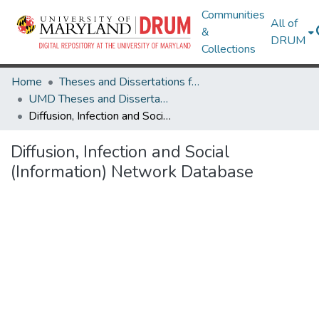
Communities
All of
&
DRUM
Collections
Home
Theses and Dissertations from UMD
UMD Theses and Dissertations
Diffusion, Infection and Social (Information) Network Database
Diffusion, Infection and Social
(Information) Network Database