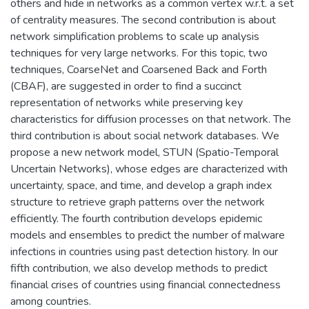
others and hide in networks as a common vertex w.r.t. a set
of centrality measures. The second contribution is about
network simplification problems to scale up analysis
techniques for very large networks. For this topic, two
techniques, CoarseNet and Coarsened Back and Forth
(CBAF), are suggested in order to find a succinct
representation of networks while preserving key
characteristics for diffusion processes on that network. The
third contribution is about social network databases. We
propose a new network model, STUN (Spatio-Temporal
Uncertain Networks), whose edges are characterized with
uncertainty, space, and time, and develop a graph index
structure to retrieve graph patterns over the network
efficiently. The fourth contribution develops epidemic
models and ensembles to predict the number of malware
infections in countries using past detection history. In our
fifth contribution, we also develop methods to predict
financial crises of countries using financial connectedness
among countries.