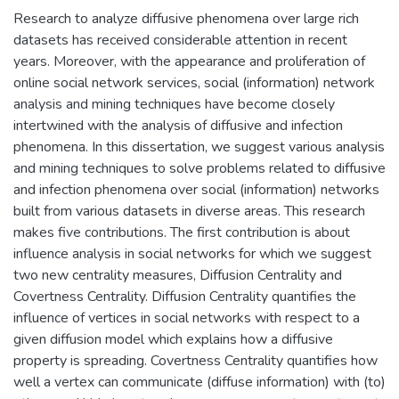
Research to analyze diffusive phenomena over large rich
datasets has received considerable attention in recent
years. Moreover, with the appearance and proliferation of
online social network services, social (information) network
analysis and mining techniques have become closely
intertwined with the analysis of diffusive and infection
phenomena. In this dissertation, we suggest various analysis
and mining techniques to solve problems related to diffusive
and infection phenomena over social (information) networks
built from various datasets in diverse areas. This research
makes five contributions. The first contribution is about
influence analysis in social networks for which we suggest
two new centrality measures, Diffusion Centrality and
Covertness Centrality. Diffusion Centrality quantifies the
influence of vertices in social networks with respect to a
given diffusion model which explains how a diffusive
property is spreading. Covertness Centrality quantifies how
well a vertex can communicate (diffuse information) with (to)