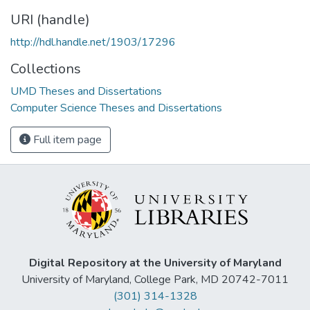
URI (handle)
http://hdl.handle.net/1903/17296
Collections
UMD Theses and Dissertations
Computer Science Theses and Dissertations
Full item page
Digital Repository at the University of Maryland
University of Maryland, College Park, MD 20742-7011
(301) 314-1328