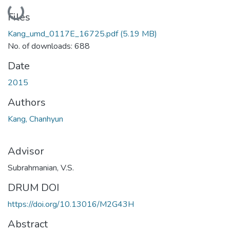
Loading...
Files
Kang_umd_0117E_16725.pdf
(5.19 MB)
No. of downloads: 688
Date
2015
Authors
Kang, Chanhyun
Advisor
Subrahmanian, V.S.
DRUM DOI
https://doi.org/10.13016/M2G43H
Abstract