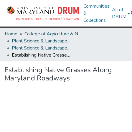
Communities
All of
&
DRUM
Collections
Home
College of Agriculture & Natural Resources
Plant Science & Landscape Architecture
Plant Science & Landscape Architecture Theses and Dissertations
Establishing Native Grasses Along Maryland Roadways
Establishing Native Grasses Along
Maryland Roadways