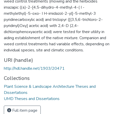
weed control treatments (mowing and the herbicides
imazapic ((±)-2-[4,5-dihydro-4-methyl-4-( I -
methylethyl)-5-oxo- I H-imidazol-2-yl]-5-methyl-3
pyridinecarboxylic acid) and triclopyr ([(3,5,6-trichloro-2-
pyridinyl)Oxy] acetic acid) with 2,4-D (2,4-
dichlorophenoxyacetic acid) were tested for their utility in
aiding establishment of the native mixture. Companion and
weed control treatments had variable effects, depending on
individual species, site and climatic conditions.
URI (handle)
http://hdl.handle.net/1903/20471
Collections
Plant Science & Landscape Architecture Theses and
Dissertations
UMD Theses and Dissertations
Full item page