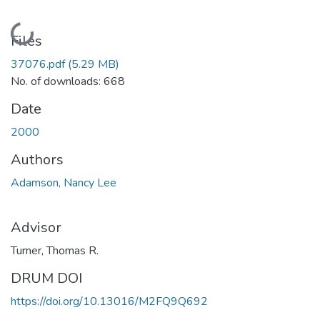
Loading...
Files
37076.pdf
(5.29 MB)
No. of downloads: 668
Date
2000
Authors
Adamson, Nancy Lee
Advisor
Turner, Thomas R.
DRUM DOI
https://doi.org/10.13016/M2FQ9Q692