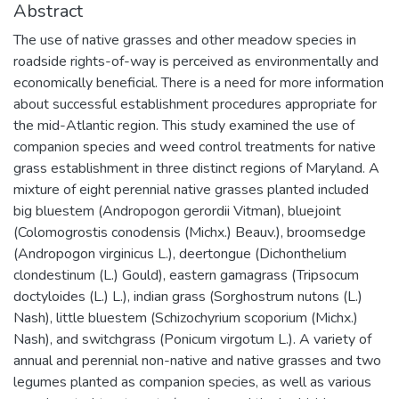
Abstract
The use of native grasses and other meadow species in
roadside rights-of-way is perceived as environmentally and
economically beneficial. There is a need for more information
about successful establishment procedures appropriate for
the mid-Atlantic region. This study examined the use of
companion species and weed control treatments for native
grass establishment in three distinct regions of Maryland. A
mixture of eight perennial native grasses planted included
big bluestem (Andropogon gerordii Vitman), bluejoint
(Colomogrostis conodensis (Michx.) Beauv.), broomsedge
(Andropogon virginicus L.), deertongue (Dichonthelium
clondestinum (L.) Gould), eastern gamagrass (Tripsocum
doctyloides (L.) L.), indian grass (Sorghostrum nutons (L.)
Nash), little bluestem (Schizochyrium scoporium (Michx.)
Nash), and switchgrass (Ponicum virgotum L.). A variety of
annual and perennial non-native and native grasses and two
legumes planted as companion species, as well as various