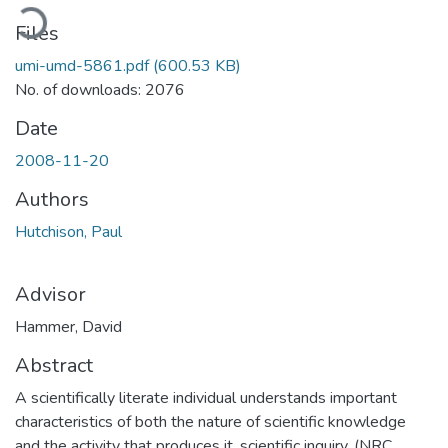
Loading...
Files
umi-umd-5861.pdf
(600.53 KB)
No. of downloads: 2076
Date
2008-11-20
Authors
Hutchison, Paul
Advisor
Hammer, David
Abstract
A scientifically literate individual understands important
characteristics of both the nature of scientific knowledge
and the activity that produces it, scientific inquiry. (NRC,