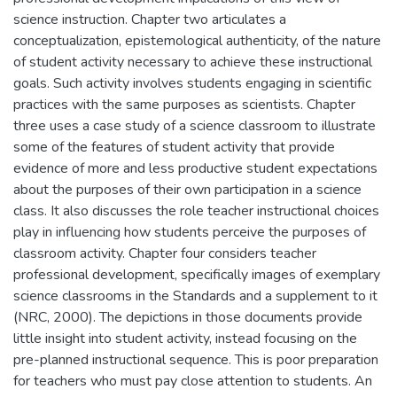
science instruction. Chapter two articulates a
conceptualization, epistemological authenticity, of the nature
of student activity necessary to achieve these instructional
goals. Such activity involves students engaging in scientific
practices with the same purposes as scientists. Chapter
three uses a case study of a science classroom to illustrate
some of the features of student activity that provide
evidence of more and less productive student expectations
about the purposes of their own participation in a science
class. It also discusses the role teacher instructional choices
play in influencing how students perceive the purposes of
classroom activity. Chapter four considers teacher
professional development, specifically images of exemplary
science classrooms in the Standards and a supplement to it
(NRC, 2000). The depictions in those documents provide
little insight into student activity, instead focusing on the
pre-planned instructional sequence. This is poor preparation
for teachers who must pay close attention to students. An