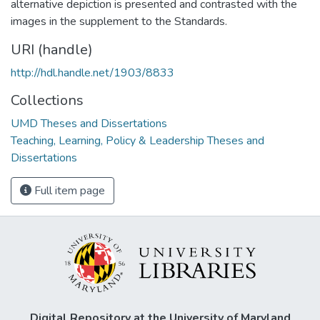
alternative depiction is presented and contrasted with the
images in the supplement to the Standards.
URI (handle)
http://hdl.handle.net/1903/8833
Collections
UMD Theses and Dissertations
Teaching, Learning, Policy & Leadership Theses and
Dissertations
Full item page
Digital Repository at the University of Maryland