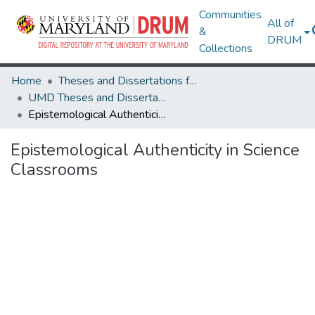
Communities
All of
&
DRUM
Collections
Home
Theses and Dissertations from UMD
UMD Theses and Dissertations
Epistemological Authenticity in Science Classrooms
Epistemological Authenticity in Science
Classrooms