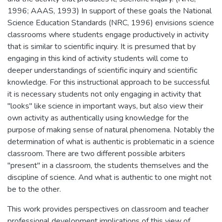
1996; AAAS, 1993) In support of these goals the National
Science Education Standards (NRC, 1996) envisions science
classrooms where students engage productively in activity
that is similar to scientific inquiry. It is presumed that by
engaging in this kind of activity students will come to
deeper understandings of scientific inquiry and scientific
knowledge. For this instructional approach to be successful
it is necessary students not only engaging in activity that
"looks" like science in important ways, but also view their
own activity as authentically using knowledge for the
purpose of making sense of natural phenomena. Notably the
determination of what is authentic is problematic in a science
classroom. There are two different possible arbiters
"present" in a classroom, the students themselves and the
discipline of science. And what is authentic to one might not
be to the other.
This work provides perspectives on classroom and teacher
professional development implications of this view of