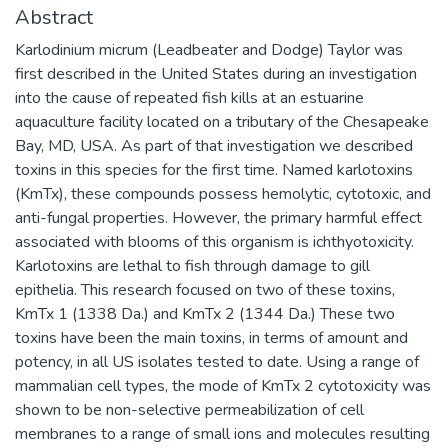
Abstract
Karlodinium micrum (Leadbeater and Dodge) Taylor was
first described in the United States during an investigation
into the cause of repeated fish kills at an estuarine
aquaculture facility located on a tributary of the Chesapeake
Bay, MD, USA. As part of that investigation we described
toxins in this species for the first time. Named karlotoxins
(KmTx), these compounds possess hemolytic, cytotoxic, and
anti-fungal properties. However, the primary harmful effect
associated with blooms of this organism is ichthyotoxicity.
Karlotoxins are lethal to fish through damage to gill
epithelia. This research focused on two of these toxins,
KmTx 1 (1338 Da.) and KmTx 2 (1344 Da.) These two
toxins have been the main toxins, in terms of amount and
potency, in all US isolates tested to date. Using a range of
mammalian cell types, the mode of KmTx 2 cytotoxicity was
shown to be non-selective permeabilization of cell
membranes to a range of small ions and molecules resulting