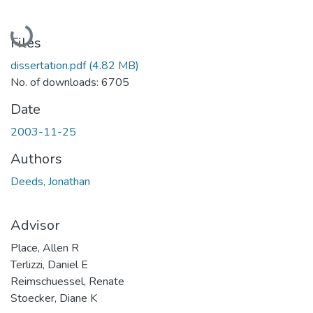
Loading...
Files
dissertation.pdf
(4.82 MB)
No. of downloads: 6705
Date
2003-11-25
Authors
Deeds, Jonathan
Advisor
Place, Allen R
Terlizzi, Daniel E
Reimschuessel, Renate
Stoecker, Diane K