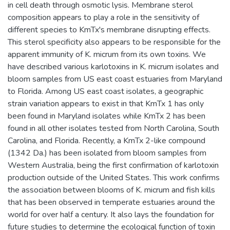
in cell death through osmotic lysis. Membrane sterol
composition appears to play a role in the sensitivity of
different species to KmTx's membrane disrupting effects.
This sterol specificity also appears to be responsible for the
apparent immunity of K. micrum from its own toxins. We
have described various karlotoxins in K. micrum isolates and
bloom samples from US east coast estuaries from Maryland
to Florida. Among US east coast isolates, a geographic
strain variation appears to exist in that KmTx 1 has only
been found in Maryland isolates while KmTx 2 has been
found in all other isolates tested from North Carolina, South
Carolina, and Florida. Recently, a KmTx 2-like compound
(1342 Da.) has been isolated from bloom samples from
Western Australia, being the first confirmation of karlotoxin
production outside of the United States. This work confirms
the association between blooms of K. micrum and fish kills
that has been observed in temperate estuaries around the
world for over half a century. It also lays the foundation for
future studies to determine the ecological function of toxin