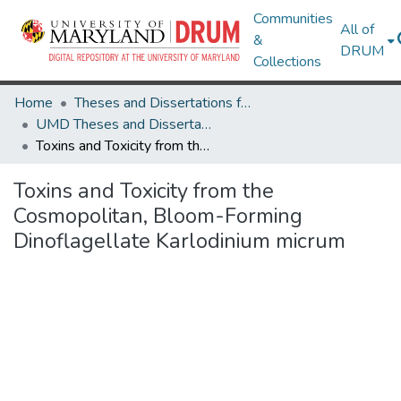
Communities
All of
&
DRUM
Collections
Home
Theses and Dissertations from UMD
UMD Theses and Dissertations
Toxins and Toxicity from the Cosmopolitan, Bloom-Forming Dinoflagellate Karlodinium micrum
Toxins and Toxicity from the
Cosmopolitan, Bloom-Forming
Dinoflagellate Karlodinium micrum