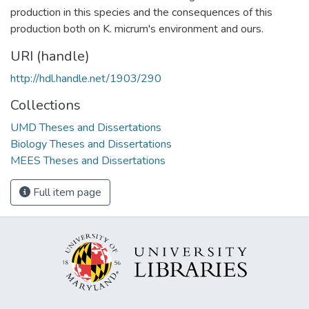
production in this species and the consequences of this
production both on K. micrum's environment and ours.
URI (handle)
http://hdl.handle.net/1903/290
Collections
UMD Theses and Dissertations
Biology Theses and Dissertations
MEES Theses and Dissertations
Full item page