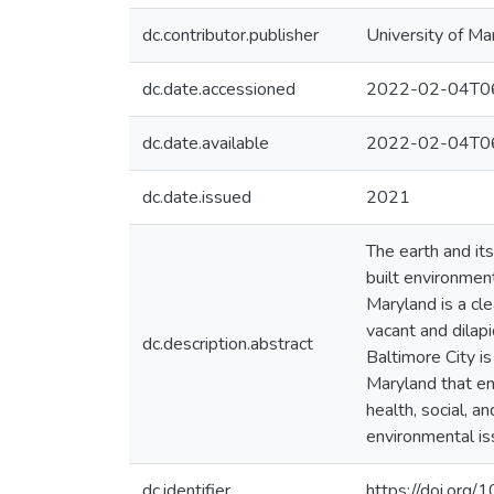
dc.contributor.publisher
University of Ma
dc.date.accessioned
2022-02-04T06
dc.date.available
2022-02-04T06
dc.date.issued
2021
The earth and its
built environment
Maryland is a cl
vacant and dilapi
dc.description.abstract
Baltimore City is
Maryland that em
health, social, a
environmental is
dc.identifier
https://doi.org