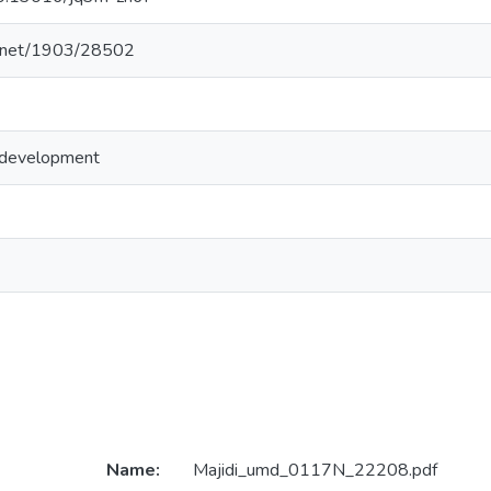
le.net/1903/28502
 development
Name:
Majidi_umd_0117N_22208.pdf