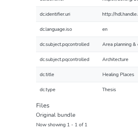
dc.identifier.uri
http://hdl.hand
dc.language.iso
en
dc.subject.pqcontrolled
Area planning &
dc.subject.pqcontrolled
Architecture
dc.title
Healing Places
dc.type
Thesis
Files
Original bundle
Now showing
1 - 1 of 1