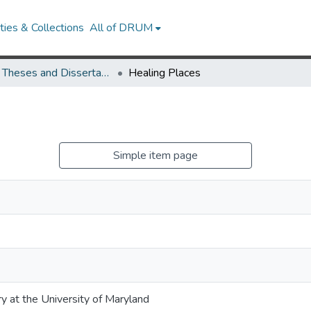
ies & Collections
All of DRUM
UMD Theses and Dissertations
Healing Places
Simple item page
ry at the University of Maryland