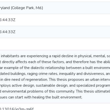
ryland (College Park, Md.)
:44:33Z
:44:33Z
 inhabitants are experiencing a rapid decline in physical, mental, 
 directly affects each of these factors, and therefore has the abil
ear example of the dialectic relationship between a built environ
dated buildings, raging crime rates, inequality and divisiveness, an
 in dire need of regeneration. This thesis proposes an urban inter
ploys active design, sustainable design, and specialized programm
nd environmental problems of this community. This thesis ultimatel
sues can start with healing the built environment.
/10.13016/jq3m-zn6f