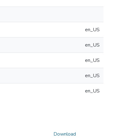
en_US
en_US
en_US
en_US
en_US
Download