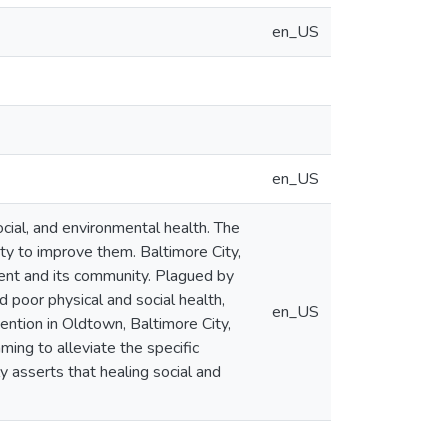
en_US
en_US
social, and environmental health. The
ity to improve them. Baltimore City,
ment and its community. Plagued by
d poor physical and social health,
en_US
vention in Oldtown, Baltimore City,
ing to alleviate the specific
y asserts that healing social and