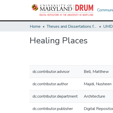
Communit
Home
Theses and Dissertations from UMD
Healing Places
dc.contributor.advisor
Bell, Matthew
dc.contributor.author
Majidi, Nusheen
dc.contributor.department
Architecture
dc.contributor.publisher
Digital Reposito