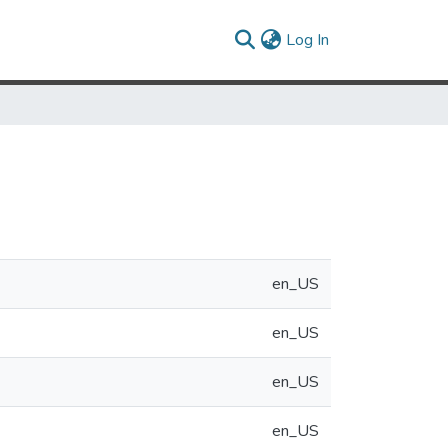
(current)
Log In
en_US
en_US
en_US
en_US