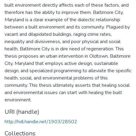
built environment directly affects each of these factors, and
therefore has the ability to improve them. Baltimore City,
Maryland is a clear example of the dialectic relationship
between a built environment and its community. Plagued by
vacant and dilapidated buildings, raging crime rates,
inequality and divisiveness, and poor physical and social
health, Baltimore City is in dire need of regeneration. This
thesis proposes an urban intervention in Oldtown, Baltimore
City, Maryland that employs active design, sustainable
design, and specialized programming to alleviate the specific
health, social, and environmental problems of this
community. This thesis ultimately asserts that healing social
and environmental issues can start with healing the built
environment.
URI (handle)
http://hdl.handle.net/1903/28502
Collections