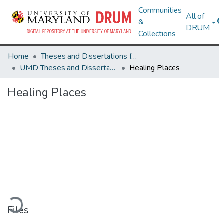
Communities
All of
&
DRUM
Collections
Home
Theses and Dissertations from UMD
UMD Theses and Dissertations
Healing Places
Healing Places
Loading...
Files