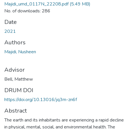
Majidi_umd_0117N_22208.pdf
(5.49 MB)
No. of downloads: 286
Date
2021
Authors
Majidi, Nusheen
Advisor
Bell, Matthew
DRUM DOI
https://doi.org/10.13016/jq3m-zn6f
Abstract
The earth and its inhabitants are experiencing a rapid decline
in physical, mental, social, and environmental health. The