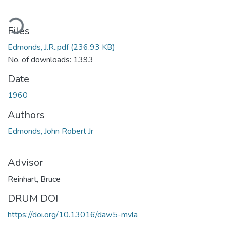
ading...
Files
Edmonds, J.R..pdf
(236.93 KB)
No. of downloads: 1393
Date
1960
Authors
Edmonds, John Robert Jr
Advisor
Reinhart, Bruce
DRUM DOI
https://doi.org/10.13016/daw5-mvla