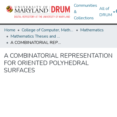
Communities
All of
&
DRUM
Collections
Home
College of Computer, Mathematical & Natural Sciences
Mathematics
Mathematics Theses and Dissertations
A COMBINATORIAL REPRESENTATION FOR ORIENTED POLYHEDRAL SURFACES
A COMBINATORIAL REPRESENTATION
FOR ORIENTED POLYHEDRAL
SURFACES