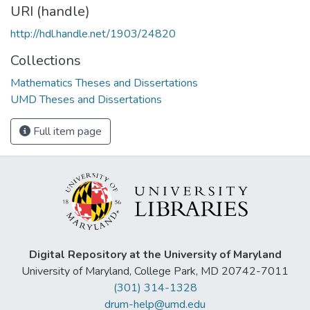
URI (handle)
http://hdl.handle.net/1903/24820
Collections
Mathematics Theses and Dissertations
UMD Theses and Dissertations
Full item page
Digital Repository at the University of Maryland
University of Maryland, College Park, MD 20742-7011
(301) 314-1328
drum-help@umd.edu