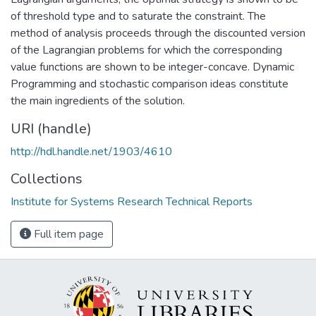
of threshold type and to saturate the constraint. The
method of analysis proceeds through the discounted version
of the Lagrangian problems for which the corresponding
value functions are shown to be integer-concave. Dynamic
Programming and stochastic comparison ideas constitute
the main ingredients of the solution.
URI (handle)
http://hdl.handle.net/1903/4610
Collections
Institute for Systems Research Technical Reports
Full item page