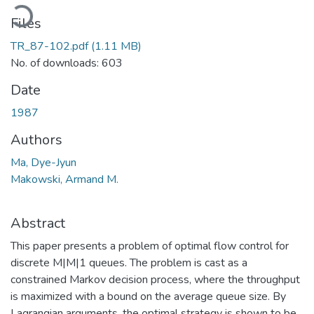
ading...
Files
TR_87-102.pdf
(1.11 MB)
No. of downloads: 603
Date
1987
Authors
Ma, Dye-Jyun
Makowski, Armand M.
Abstract
This paper presents a problem of optimal flow control for
discrete M|M|1 queues. The problem is cast as a
constrained Markov decision process, where the throughput
is maximized with a bound on the average queue size. By
Lagrangian arguments, the optimal strategy is shown to be