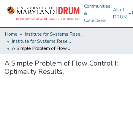
Communities
All of
&
DRUM
Collections
Home
Institute for Systems Research
Institute for Systems Research Technical Reports
A Simple Problem of Flow Control I: Optimality Results.
A Simple Problem of Flow Control I:
Optimality Results.