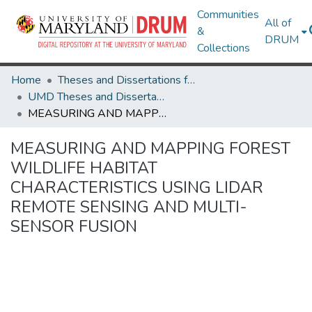
Communities
All of
&
DRUM
Collections
Home
Theses and Dissertations from UMD
UMD Theses and Dissertations
MEASURING AND MAPPING FOREST WILDLIFE HABITAT CHARACTERISTICS USING LIDAR REMOTE SENSING AND MULTI-SENSOR FUSION
MEASURING AND MAPPING FOREST
WILDLIFE HABITAT
CHARACTERISTICS USING LIDAR
REMOTE SENSING AND MULTI-
SENSOR FUSION