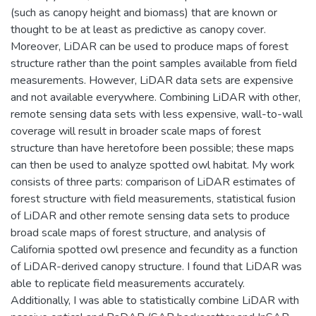
(such as canopy height and biomass) that are known or
thought to be at least as predictive as canopy cover.
Moreover, LiDAR can be used to produce maps of forest
structure rather than the point samples available from field
measurements. However, LiDAR data sets are expensive
and not available everywhere. Combining LiDAR with other,
remote sensing data sets with less expensive, wall-to-wall
coverage will result in broader scale maps of forest
structure than have heretofore been possible; these maps
can then be used to analyze spotted owl habitat. My work
consists of three parts: comparison of LiDAR estimates of
forest structure with field measurements, statistical fusion
of LiDAR and other remote sensing data sets to produce
broad scale maps of forest structure, and analysis of
California spotted owl presence and fecundity as a function
of LiDAR-derived canopy structure. I found that LiDAR was
able to replicate field measurements accurately.
Additionally, I was able to statistically combine LiDAR with