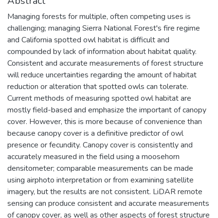
Abstract
Managing forests for multiple, often competing uses is
challenging; managing Sierra National Forest's fire regime
and California spotted owl habitat is difficult and
compounded by lack of information about habitat quality.
Consistent and accurate measurements of forest structure
will reduce uncertainties regarding the amount of habitat
reduction or alteration that spotted owls can tolerate.
Current methods of measuring spotted owl habitat are
mostly field-based and emphasize the important of canopy
cover. However, this is more because of convenience than
because canopy cover is a definitive predictor of owl
presence or fecundity. Canopy cover is consistently and
accurately measured in the field using a moosehorn
densitometer; comparable measurements can be made
using airphoto interpretation or from examining satellite
imagery, but the results are not consistent. LiDAR remote
sensing can produce consistent and accurate measurements
of canopy cover, as well as other aspects of forest structure