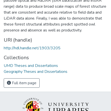
passive optical and RaDAR (SAR backscatter and InSAR
range) data to produce broad scale maps of forest structure
that are consistent and accurate relative to field data and
LiDAR data alone. Finally, I was able to demonstrate that
these forest structural attributes predict spotted owl
presence and absence as well as productivity.
URI (handle)
http://hdl.handle.net/1903/3205
Collections
UMD Theses and Dissertations
Geography Theses and Dissertations
Full item page