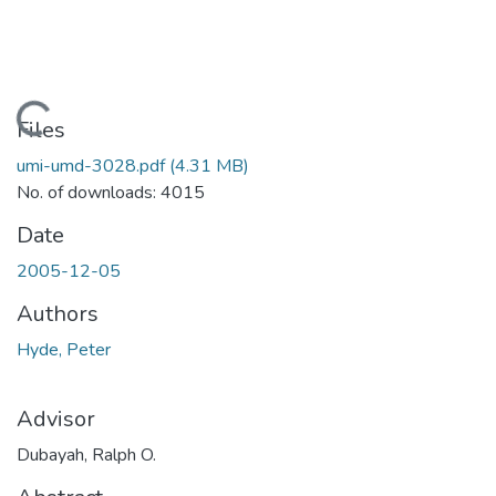
Loading...
Files
umi-umd-3028.pdf
(4.31 MB)
No. of downloads: 4015
Date
2005-12-05
Authors
Hyde, Peter
Advisor
Dubayah, Ralph O.