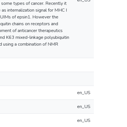
en_US
n some types of cancer. Recently it
s internalization signal for MHC I
e tUIMs of epsin1. However the
quitin chains on receptors and
opment of anticancer therapeutics
 and K63 mixed-linkage polyubiquitin
ed using a combination of NMR
en_US
en_US
en_US