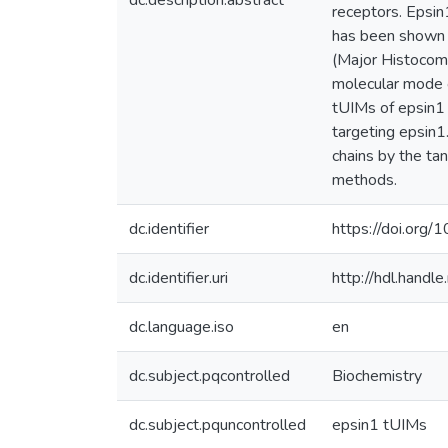
dc.description.abstract
receptors. Epsin
has been shown t
(Major Histocomp
molecular mode o
tUIMs of epsin1 
targeting epsin1
chains by the ta
methods.
dc.identifier
https://doi.or
dc.identifier.uri
http://hdl.hand
dc.language.iso
en
dc.subject.pqcontrolled
Biochemistry
dc.subject.pquncontrolled
epsin1 tUIMs