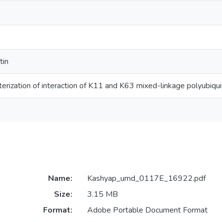
tin
cterization of interaction of K11 and K63 mixed-linkage polyubiqui
Name:
Kashyap_umd_0117E_16922.pdf
Size:
3.15 MB
Format:
Adobe Portable Document Format