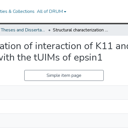
ies & Collections
All of DRUM
UMD Theses and Dissertations
Structural characterization of interaction of K11 and K63 mixed-linkage polyubiquitin chains with the tUIMs of epsin1
zation of interaction of K11 
with the tUIMs of epsin1
Simple item page