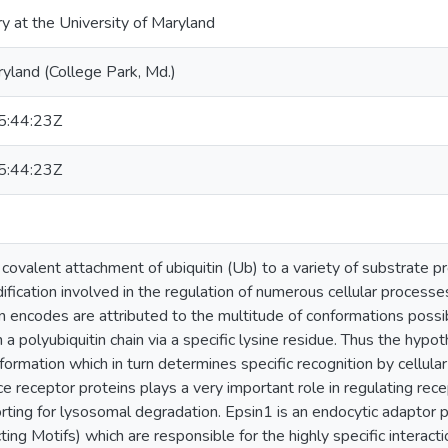
ry at the University of Maryland
ryland (College Park, Md.)
:44:23Z
:44:23Z
 covalent attachment of ubiquitin (Ub) to a variety of substrate pro
ification involved in the regulation of numerous cellular process
on encodes are attributed to the multitude of conformations possi
 polyubiquitin chain via a specific lysine residue. Thus the hypot
formation which in turn determines specific recognition by cellular
 receptor proteins plays a very important role in regulating re
ting for lysosomal degradation. Epsin1 is an endocytic adaptor
cting Motifs) which are responsible for the highly specific intera