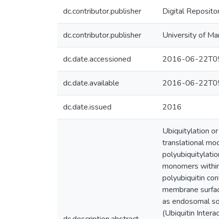
dc.contributor.publisher
Digital Reposito
dc.contributor.publisher
University of Ma
dc.date.accessioned
2016-06-22T05
dc.date.available
2016-06-22T05
dc.date.issued
2016
Ubiquitylation or
translational mod
polyubiquitylati
monomers within a
polyubiquitin con
membrane surface
as endosomal sor
(Ubiquitin Intera