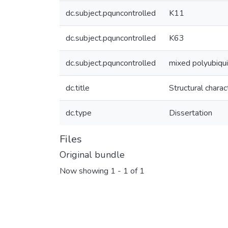
dc.subject.pquncontrolled
K11
dc.subject.pquncontrolled
K63
dc.subject.pquncontrolled
mixed polyubiqui
dc.title
Structural chara
dc.type
Dissertation
Files
Original bundle
Now showing
1 - 1 of 1