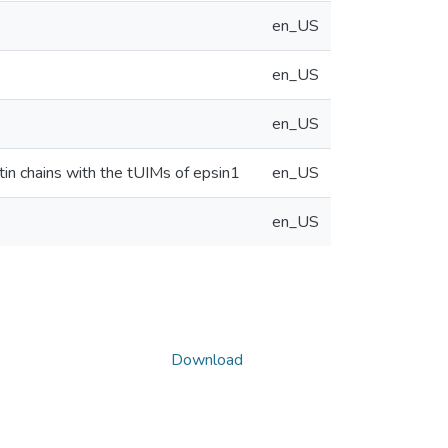
en_US
en_US
en_US
tin chains with the tUIMs of epsin1
en_US
en_US
Download