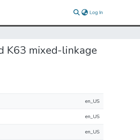
(current)
Log In
and K63 mixed-linkage
en_US
en_US
en_US