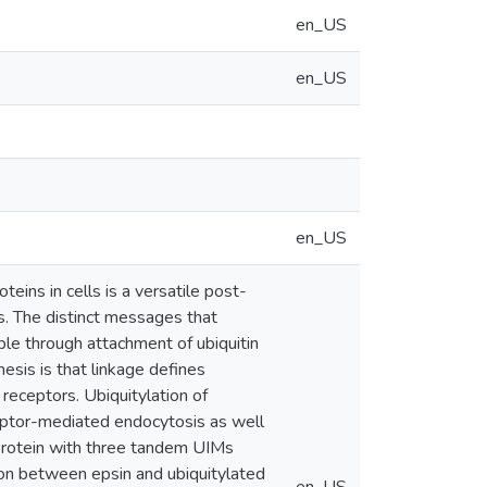
en_US
en_US
en_US
teins in cells is a versatile post-
es. The distinct messages that
ble through attachment of ubiquitin
hesis is that linkage defines
 receptors. Ubiquitylation of
ceptor-mediated endocytosis as well
 protein with three tandem UIMs
ction between epsin and ubiquitylated