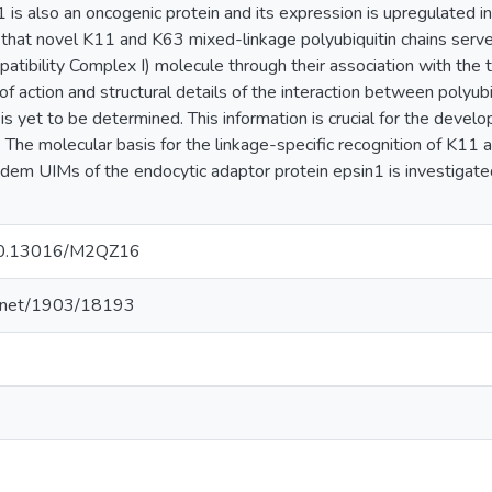
1 is also an oncogenic protein and its expression is upregulated i
hat novel K11 and K63 mixed-linkage polyubiquitin chains serve a
atibility Complex I) molecule through their association with th
f action and structural details of the interaction between polyubi
is yet to be determined. This information is crucial for the devel
. The molecular basis for the linkage-specific recognition of K11
ndem UIMs of the endocytic adaptor protein epsin1 is investigat
g/10.13016/M2QZ16
le.net/1903/18193