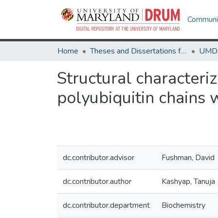
Communit
Home
Theses and Dissertations from UMD
Structural characteri
polyubiquitin chains 
dc.contributor.advisor
Fushman, David
dc.contributor.author
Kashyap, Tanuja
dc.contributor.department
Biochemistry