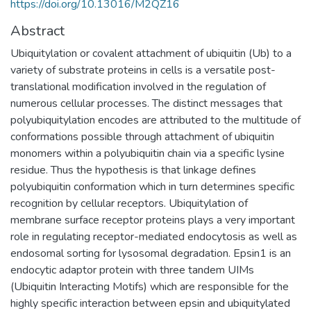
https://doi.org/10.13016/M2QZ16
Abstract
Ubiquitylation or covalent attachment of ubiquitin (Ub) to a
variety of substrate proteins in cells is a versatile post-
translational modification involved in the regulation of
numerous cellular processes. The distinct messages that
polyubiquitylation encodes are attributed to the multitude of
conformations possible through attachment of ubiquitin
monomers within a polyubiquitin chain via a specific lysine
residue. Thus the hypothesis is that linkage defines
polyubiquitin conformation which in turn determines specific
recognition by cellular receptors. Ubiquitylation of
membrane surface receptor proteins plays a very important
role in regulating receptor-mediated endocytosis as well as
endosomal sorting for lysosomal degradation. Epsin1 is an
endocytic adaptor protein with three tandem UIMs
(Ubiquitin Interacting Motifs) which are responsible for the
highly specific interaction between epsin and ubiquitylated