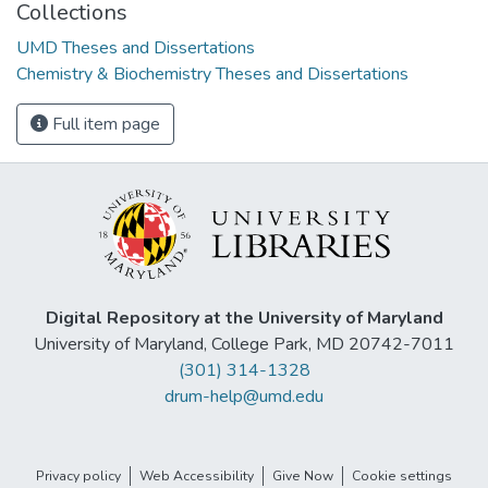
Collections
UMD Theses and Dissertations
Chemistry & Biochemistry Theses and Dissertations
Full item page
Digital Repository at the University of Maryland
University of Maryland, College Park, MD 20742-7011
(301) 314-1328
drum-help@umd.edu
Privacy policy
Web Accessibility
Give Now
Cookie settings