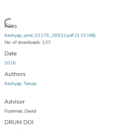
Loading...
Files
Kashyap_umd_0117E_16922.pdf
(3.15 MB)
No. of downloads: 137
Date
2016
Authors
Kashyap, Tanuja
Advisor
Fushman, David
DRUM DOI