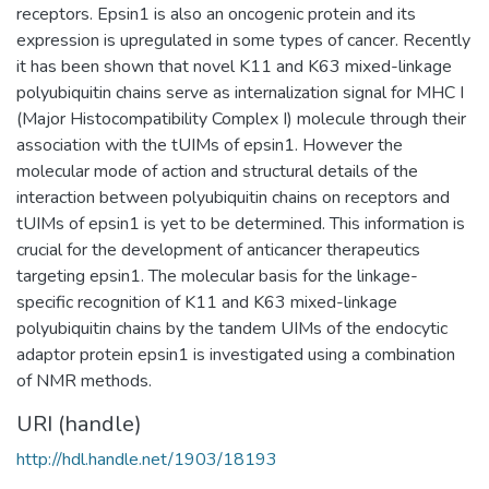
receptors. Epsin1 is also an oncogenic protein and its
expression is upregulated in some types of cancer. Recently
it has been shown that novel K11 and K63 mixed-linkage
polyubiquitin chains serve as internalization signal for MHC I
(Major Histocompatibility Complex I) molecule through their
association with the tUIMs of epsin1. However the
molecular mode of action and structural details of the
interaction between polyubiquitin chains on receptors and
tUIMs of epsin1 is yet to be determined. This information is
crucial for the development of anticancer therapeutics
targeting epsin1. The molecular basis for the linkage-
specific recognition of K11 and K63 mixed-linkage
polyubiquitin chains by the tandem UIMs of the endocytic
adaptor protein epsin1 is investigated using a combination
of NMR methods.
URI (handle)
http://hdl.handle.net/1903/18193