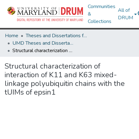
Communities
All of
&
DRUM
Collections
Home
Theses and Dissertations from UMD
UMD Theses and Dissertations
Structural characterization of interaction of K11 and K63 mixed-linkage polyubiquitin chains with the tUIMs of epsin1
Structural characterization of
interaction of K11 and K63 mixed-
linkage polyubiquitin chains with the
tUIMs of epsin1