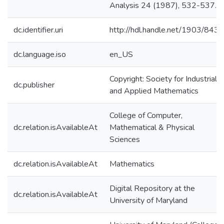
Analysis 24 (1987), 532-537.
dc.identifier.uri
http://hdl.handle.net/1903/8438
dc.language.iso
en_US
Copyright: Society for Industrial
dc.publisher
and Applied Mathematics
College of Computer,
dc.relation.isAvailableAt
Mathematical & Physical
Sciences
dc.relation.isAvailableAt
Mathematics
Digital Repository at the
dc.relation.isAvailableAt
University of Maryland