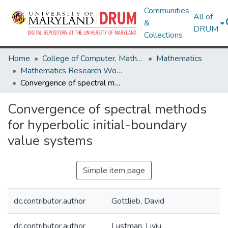
Communities
All of
&
DRUM
Collections
Home
College of Computer, Mathematical & Natural Sciences
Mathematics
Mathematics Research Works
Convergence of spectral methods for hyperbolic initial-boundary value systems
Convergence of spectral methods
for hyperbolic initial-boundary
value systems
Simple item page
dc.contributor.author
Gottlieb, David
dc.contributor.author
Lustman, Liviu