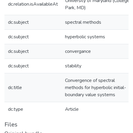
University of Maryland (College
dc.relation.isAvailableAt
Park, MD)
dc.subject
spectral methods
dc.subject
hyperbolic systems
dc.subject
convergance
dc.subject
stability
Convergence of spectral
dc.title
methods for hyperbolic initial-
boundary value systems
dc.type
Article
Files