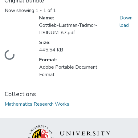
Original bundle
Now showing
1 - 1 of 1
Name:
Down
Gottlieb-Lustman-Tadmor-
load
II.SINUM-87.pdf
Size:
445.54 KB
Loading...
Format:
Adobe Portable Document
Format
Collections
Mathematics Research Works