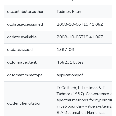
dc.contributor.author
Tadmor, Eitan
dc.date.accessioned
2008-10-06T19:41:06Z
dc.date.available
2008-10-06T19:41:06Z
dc.date.issued
1987-06
dc.format.extent
456231 bytes
dc.format.mimetype
application/pdf
D. Gottlieb, L. Lustman & E.
Tadmor (1987). Convergence of
spectral methods for hyperbolic
dc.identifier.citation
initial-boundary value systems.
SIAM Journal on Numerical