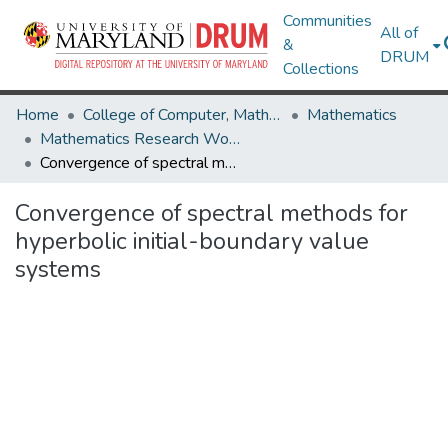
Communities
All of
&
DRUM
Collections
Home
College of Computer, Mathematical & Natural Sciences
Mathematics
Mathematics Research Works
Convergence of spectral methods for hyperbolic initial-boundary value systems
Convergence of spectral methods for
hyperbolic initial-boundary value
systems