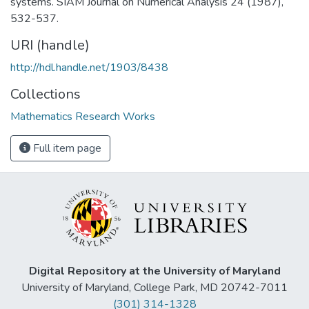
systems. SIAM Journal on Numerical Analysis 24 (1987),
532-537.
URI (handle)
http://hdl.handle.net/1903/8438
Collections
Mathematics Research Works
Full item page
Digital Repository at the University of Maryland
University of Maryland, College Park, MD 20742-7011
(301) 314-1328