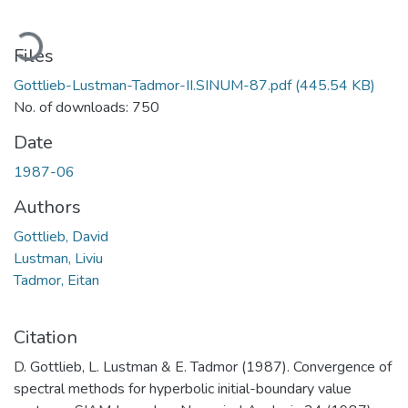
ading...
Files
Gottlieb-Lustman-Tadmor-II.SINUM-87.pdf
(445.54 KB)
No. of downloads: 750
Date
1987-06
Authors
Gottlieb, David
Lustman, Liviu
Tadmor, Eitan
Citation
D. Gottlieb, L. Lustman & E. Tadmor (1987). Convergence of
spectral methods for hyperbolic initial-boundary value