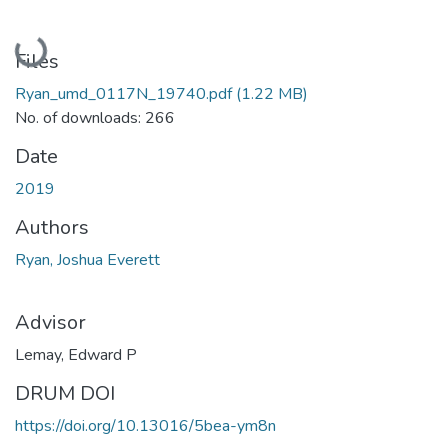
Loading...
Files
Ryan_umd_0117N_19740.pdf
(1.22 MB)
No. of downloads: 266
Date
2019
Authors
Ryan, Joshua Everett
Advisor
Lemay, Edward P
DRUM DOI
https://doi.org/10.13016/5bea-ym8n