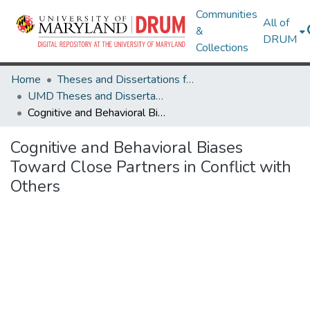
Communities
All of
&
DRUM
Collections
Home
Theses and Dissertations from UMD
UMD Theses and Dissertations
Cognitive and Behavioral Biases Toward Close Partners in Conflict with Others
Cognitive and Behavioral Biases
Toward Close Partners in Conflict with
Others