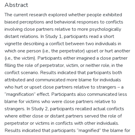
Abstract
The current research explored whether people exhibited
biased perceptions and behavioral responses to conflicts
involving close partners relative to more psychologically
distant relations. In Study 1, participants read a short
vignette describing a conflict between two individuals in
which one person (i.e., the perpetrator) upset or hurt another
(i.e., the victim). Participants either imagined a close partner
filling the role of perpetrator, victim, or neither role, in the
conflict scenario. Results indicated that participants both
attributed and communicated more blame for individuals
who hurt or upset close partners relative to strangers – a
“magnification” effect. Participants also communicated less
blame for victims who were close partners relative to
strangers. In Study 2, participants recalled actual conflicts
where either close or distant partners served the role of
perpetrator or victims in conflicts with other individuals.
Results indicated that participants “magnified” the blame for