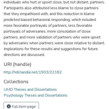
individuals who hurt or upset close, but not distant, partners.
Participants also attributed less blame to close partners
that they empathized with, and this reduction in blame
predicted biased behavioral responding, which included
more favorable portrayals of partners, less favorable
portrayals of adversaries, more consolation of close
partners, and more validation of partners who were upset
by adversaries when partners were close relative to distant.
Implications for these results and suggestions for future
directions are discussed.
URI (handle)
http://hdl.handle.net/1903/22182
Collections
UMD Theses and Dissertations
Psychology Theses and Dissertations
Full item page