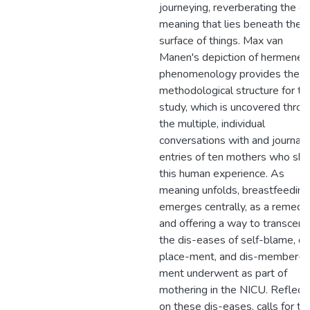
journeying, reverberating the d
meaning that lies beneath the
surface of things. Max van
Manen's depiction of hermeneut
phenomenology provides the
methodological structure for th
study, which is uncovered throu
the multiple, individual
conversations with and journal
entries of ten mothers who sha
this human experience. As
meaning unfolds, breastfeeding
emerges centrally, as a remedy
and offering a way to transcend
the dis-eases of self-blame, di
place-ment, and dis-member-
ment underwent as part of
mothering in the NICU. Reflect
on these dis-eases, calls for th