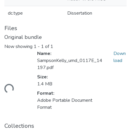
dc.type
Dissertation
Files
Original bundle
Now showing
1 - 1 of 1
Name:
Down
SampsonKelly_umd_0117E_14
load
197.pdf
Size:
1.4 MB
ding...
Format:
Adobe Portable Document
Format
Collections