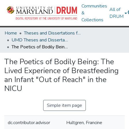
Communities
All of
&
DRUM
Collections
Home
Theses and Dissertations from UMD
UMD Theses and Dissertations
The Poetics of Bodily Being: The Lived Experience of Breastfeeding an Infant "Out of Reach" in the NICU
The Poetics of Bodily Being: The
Lived Experience of Breastfeeding
an Infant "Out of Reach" in the
NICU
Simple item page
dc.contributor.advisor
Hultgren, Francine