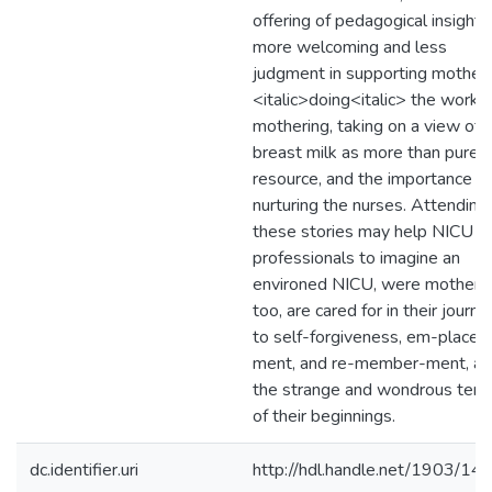
offering of pedagogical insights
more welcoming and less
judgment in supporting mothers
<italic>doing<italic> the work o
mothering, taking on a view of
breast milk as more than pure
resource, and the importance of
nurturing the nurses. Attending
these stories may help NICU
professionals to imagine an
environed NICU, were mothers,
too, are cared for in their journe
to self-forgiveness, em-place-
ment, and re-member-ment, a
the strange and wondrous terra
of their beginnings.
dc.identifier.uri
http://hdl.handle.net/1903/14