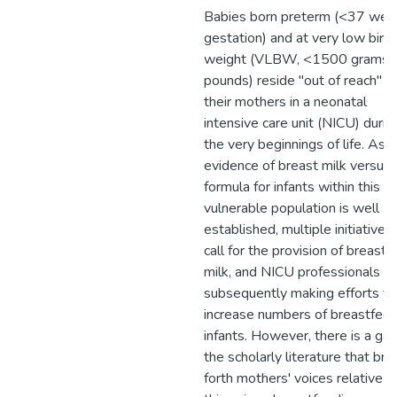
Babies born preterm (<37 wee
gestation) and at very low birth
weight (VLBW, <1500 grams, 
pounds) reside "out of reach" f
their mothers in a neonatal
intensive care unit (NICU) durin
the very beginnings of life. As 
evidence of breast milk versus
formula for infants within this
vulnerable population is well
established, multiple initiatives
call for the provision of breast
milk, and NICU professionals ar
subsequently making efforts to
increase numbers of breastfed
infants. However, there is a gap
the scholarly literature that bri
forth mothers' voices relative t