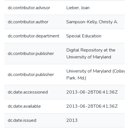
dc.contributor.advisor
Lieber, Joan
dc.contributor.author
Sampson-Kelly, Christy A.
dc.contributor.department
Special Education
Digital Repository at the
dc.contributor.publisher
University of Maryland
University of Maryland (College
dc.contributor.publisher
Park, Md.)
dc.date.accessioned
2013-06-28T06:41:36Z
dc.date.available
2013-06-28T06:41:36Z
dc.date.issued
2013