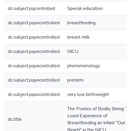
dc.subject.pqcontrolled
Special education
dc.subject.pquncontrolled
breastfeeding
dc.subject.pquncontrolled
breast milk
dc.subject.pquncontrolled
NICU
dc.subject.pquncontrolled
phenomenology
dc.subject.pquncontrolled
preterm
dc.subject.pquncontrolled
very low birthweight
The Poetics of Bodily Being: T
Lived Experience of
dc.title
Breastfeeding an Infant "Out of
Reach" in the NICU