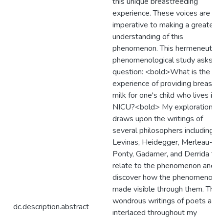
this unique breastfeeding
experience. These voices are
imperative to making a greater
understanding of this
phenomenon. This hermeneutic
phenomenological study asks t
question: <bold>What is the li
experience of providing breast
milk for one's child who lives in 
NICU?<bold> My exploration
draws upon the writings of
several philosophers including
Levinas, Heidegger, Merleau-
Ponty, Gadamer, and Derrida th
relate to the phenomenon and
discover how the phenomenon 
made visible through them. The
wondrous writings of poets are
dc.description.abstract
interlaced throughout my