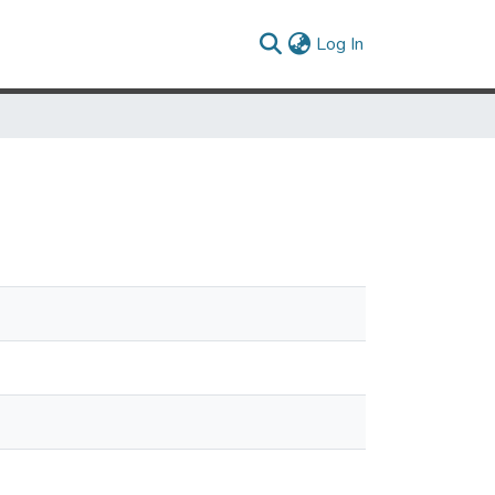
(current)
Log In