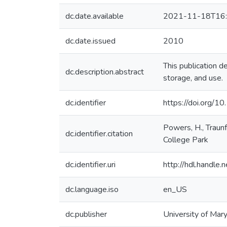
dc.date.available
2021-11-18T16:
dc.date.issued
2010
This publication de
dc.description.abstract
storage, and use.
dc.identifier
https://doi.org/1
Powers, H., Traunf
dc.identifier.citation
College Park
dc.identifier.uri
http://hdl.handl
dc.language.iso
en_US
dc.publisher
University of Mar