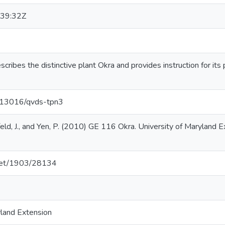
39:32Z
scribes the distinctive plant Okra and provides instruction for its p
0.13016/qvds-tpn3
eld, J., and Yen, P. (2010) GE 116 Okra. University of Maryland E
e.net/1903/28134
yland Extension