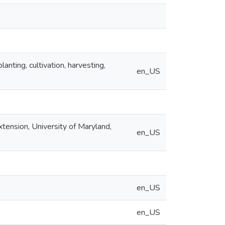
lanting, cultivation, harvesting,
en_US
xtension, University of Maryland,
en_US
en_US
en_US