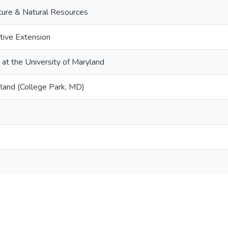
lture & Natural Resources
tive Extension
 at the University of Maryland
yland (College Park, MD)