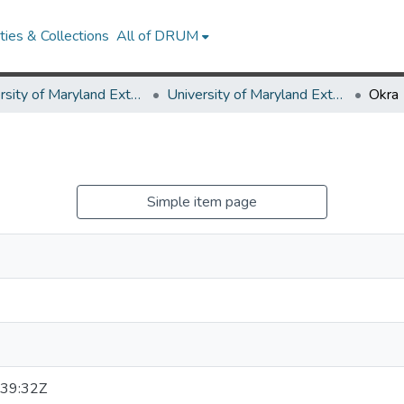
ies & Collections
All of DRUM
University of Maryland Extension
University of Maryland Extension Publications
Okra
Simple item page
39:32Z