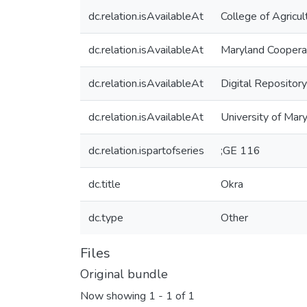
dc.relation.isAvailableAt
College of Agricu
dc.relation.isAvailableAt
Maryland Coopera
dc.relation.isAvailableAt
Digital Repository
dc.relation.isAvailableAt
University of Mar
dc.relation.ispartofseries
;GE 116
dc.title
Okra
dc.type
Other
Files
Original bundle
Now showing
1 - 1 of 1