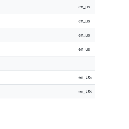
en_us
en_us
en_us
en_us
en_US
en_US