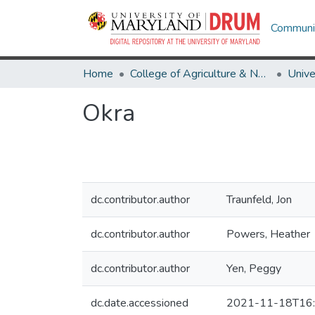
Communit
Home
College of Agriculture & Natural Resources
Okra
dc.contributor.author
Traunfeld, Jon
dc.contributor.author
Powers, Heather
dc.contributor.author
Yen, Peggy
dc.date.accessioned
2021-11-18T16: