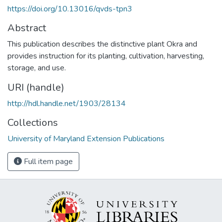
https://doi.org/10.13016/qvds-tpn3
Abstract
This publication describes the distinctive plant Okra and
provides instruction for its planting, cultivation, harvesting,
storage, and use.
URI (handle)
http://hdl.handle.net/1903/28134
Collections
University of Maryland Extension Publications
Full item page