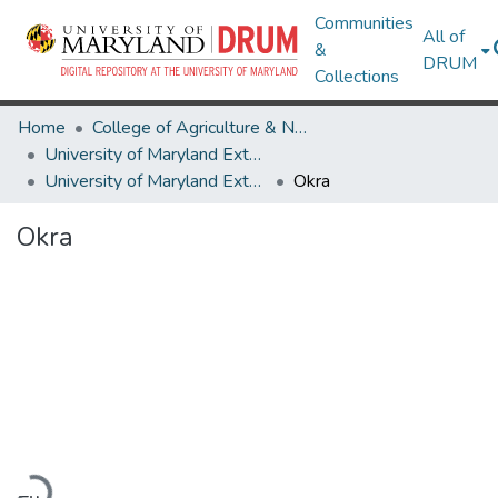
Communities
All of
&
DRUM
Collections
Home
College of Agriculture & Natural Resources
University of Maryland Extension
University of Maryland Extension Publications
Okra
Okra
Loading...