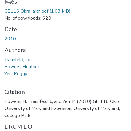
Files
GE116 Okra_arch.pdf
(1.03 MB)
No. of downloads: 620
Date
2010
Authors
Traunfeld, Jon
Powers, Heather
Yen, Peggy
Citation
Powers, H., Traunfeld, J., and Yen, P. (2010) GE 116 Okra.
University of Maryland Extension, University of Maryland,
College Park
DRUM DOI