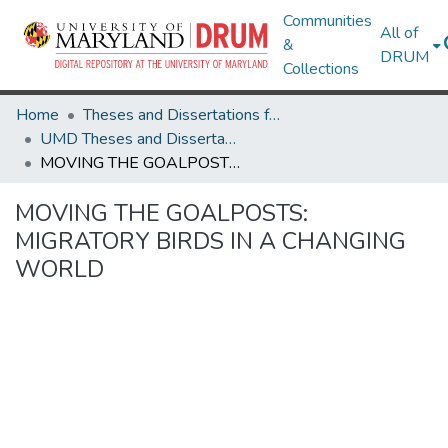
Communities
All of
&
DRUM
Collections
Home
Theses and Dissertations from UMD
UMD Theses and Dissertations
MOVING THE GOALPOSTS: MIGRATORY BIRDS IN A CHANGING WORLD
MOVING THE GOALPOSTS:
MIGRATORY BIRDS IN A CHANGING
WORLD