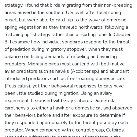
strategy. I found that birds migrating from their non-breeding
areas arrived in the southern U.S. well after local spring
onset, but were able to catch up to the wave of emerging
spring vegetation as they traveled northwards, following a
“catching up” strategy rather than a “surfing” one. In Chapter
3, I examine how individual songbirds respond to the threat
of predation during migratory stopover, when they must
balance conflicting demands of refueling and avoiding
predators. Migrating birds must contend with both native
avian predators such as hawks (Accipiter sp.) and abundant
introduced predators such as free-roaming domestic cats
(Felis catus), yet their behavioral responses to cats have
been little studied during migration. Using an aviary
experiment, I exposed wild Gray Catbirds Dumetella
carolinensis to either a hawk or a domestic cat and observed
their behaviors before and after exposure to determine if
they responded appropriately to the threat posed by each
predator. When compared with a control group, Catbirds