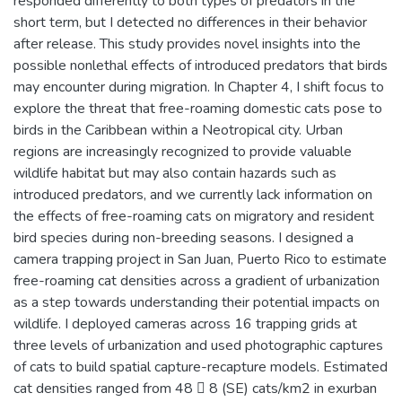
responded differently to both types of predators in the
short term, but I detected no differences in their behavior
after release. This study provides novel insights into the
possible nonlethal effects of introduced predators that birds
may encounter during migration. In Chapter 4, I shift focus to
explore the threat that free-roaming domestic cats pose to
birds in the Caribbean within a Neotropical city. Urban
regions are increasingly recognized to provide valuable
wildlife habitat but may also contain hazards such as
introduced predators, and we currently lack information on
the effects of free-roaming cats on migratory and resident
bird species during non-breeding seasons. I designed a
camera trapping project in San Juan, Puerto Rico to estimate
free-roaming cat densities across a gradient of urbanization
as a step towards understanding their potential impacts on
wildlife. I deployed cameras across 16 trapping grids at
three levels of urbanization and used photographic captures
of cats to build spatial capture-recapture models. Estimated
cat densities ranged from 48  8 (SE) cats/km2 in exurban