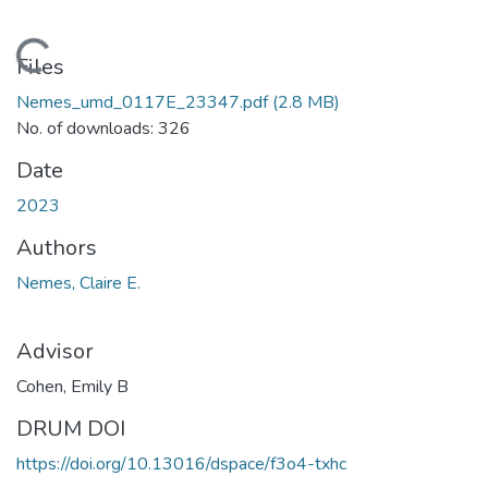
oading...
Files
Nemes_umd_0117E_23347.pdf
(2.8 MB)
No. of downloads: 326
Date
2023
Authors
Nemes, Claire E.
Advisor
Cohen, Emily B
DRUM DOI
https://doi.org/10.13016/dspace/f3o4-txhc