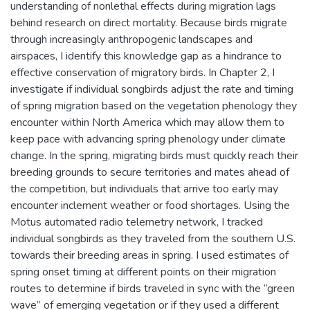
understanding of nonlethal effects during migration lags
behind research on direct mortality. Because birds migrate
through increasingly anthropogenic landscapes and
airspaces, I identify this knowledge gap as a hindrance to
effective conservation of migratory birds. In Chapter 2, I
investigate if individual songbirds adjust the rate and timing
of spring migration based on the vegetation phenology they
encounter within North America which may allow them to
keep pace with advancing spring phenology under climate
change. In the spring, migrating birds must quickly reach their
breeding grounds to secure territories and mates ahead of
the competition, but individuals that arrive too early may
encounter inclement weather or food shortages. Using the
Motus automated radio telemetry network, I tracked
individual songbirds as they traveled from the southern U.S.
towards their breeding areas in spring. I used estimates of
spring onset timing at different points on their migration
routes to determine if birds traveled in sync with the “green
wave” of emerging vegetation or if they used a different