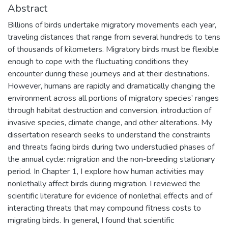
Abstract
Billions of birds undertake migratory movements each year,
traveling distances that range from several hundreds to tens
of thousands of kilometers. Migratory birds must be flexible
enough to cope with the fluctuating conditions they
encounter during these journeys and at their destinations.
However, humans are rapidly and dramatically changing the
environment across all portions of migratory species’ ranges
through habitat destruction and conversion, introduction of
invasive species, climate change, and other alterations. My
dissertation research seeks to understand the constraints
and threats facing birds during two understudied phases of
the annual cycle: migration and the non-breeding stationary
period. In Chapter 1, I explore how human activities may
nonlethally affect birds during migration. I reviewed the
scientific literature for evidence of nonlethal effects and of
interacting threats that may compound fitness costs to
migrating birds. In general, I found that scientific