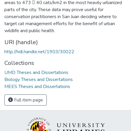
areas to 473  40 cats/km2 in the most heavily urbanized
parts of the city. These data may prove useful for
conservation practitioners in San Juan deciding where to
target cat management efforts for the benefit of urban
wildlife and public health.
URI (handle)
http://hdl.handle.net/1903/30022
Collections
UMD Theses and Dissertations
Biology Theses and Dissertations
MEES Theses and Dissertations
Full item page