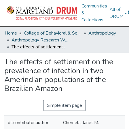
Communities
All of
&
DRUM
Collections
Home
College of Behavioral & Social Sciences
Anthropology
Anthropology Research Works
The effects of settlement on the prevalence of infection in two Amerindian populations of the Brazilian Amazon
The effects of settlement on the
prevalence of infection in two
Amerindian populations of the
Brazilian Amazon
Simple item page
dc.contributor.author
Chernela, Janet M.