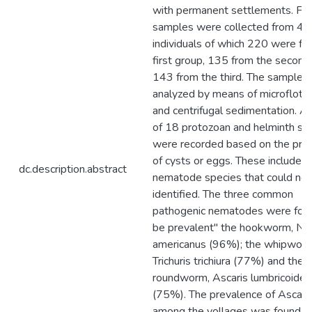
with permanent settlements. Fec
samples were collected from 4
individuals of which 220 were fr
first group, 135 from the second
143 from the third. The samples
analyzed by means of microflotat
and centrifugal sedimentation. A 
of 18 protozoan and helminth sp
were recorded based on the pre
of cysts or eggs. These included 
dc.description.abstract
nematode species that could not
identified. The three common
pathogenic nematodes were fou
be prevalent" the hookworm, Ne
americanus (96%); the whipworm
Trichuris trichiura (77%) and the 
roundworm, Ascaris lumbricoides
(75%). The prevalence of Ascari
among the vollages was found to