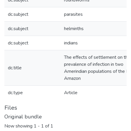
dc.subject
roundworms
dc.subject
parasites
dc.subject
helminths
dc.subject
indians
The effects of settlement on the
prevalence of infection in two
dc.title
Amerindian populations of the Bra
Amazon
dc.type
Article
Files
Original bundle
Now showing
1 - 1 of 1