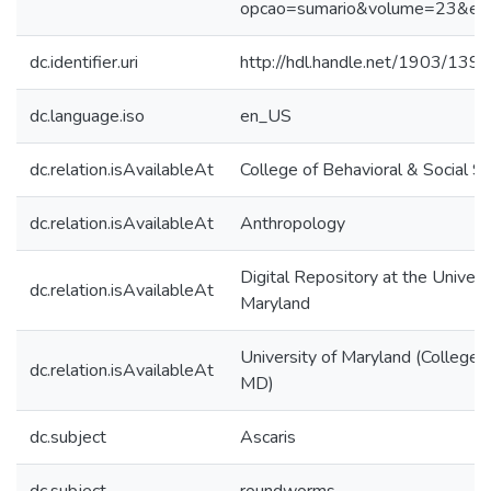
opcao=sumario&volume=23&ed
dc.identifier.uri
http://hdl.handle.net/1903/139
dc.language.iso
en_US
dc.relation.isAvailableAt
College of Behavioral & Social S
dc.relation.isAvailableAt
Anthropology
Digital Repository at the Univers
dc.relation.isAvailableAt
Maryland
University of Maryland (College 
dc.relation.isAvailableAt
MD)
dc.subject
Ascaris