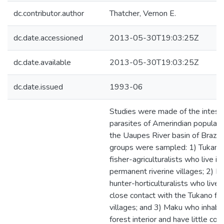
dc.contributor.author
Thatcher, Vernon E.
dc.date.accessioned
2013-05-30T19:03:25Z
dc.date.available
2013-05-30T19:03:25Z
dc.date.issued
1993-06
Studies were made of the intesti
parasites of Amerindian populati
the Uaupes River basin of Brazil.
groups were sampled: 1) Tukano
fisher-agriculturalists who live in
permanent riverine villages; 2) 
hunter-horticulturalists who live i
close contact with the Tukano fis
villages; and 3) Maku who inhabit
forest interior and have little con