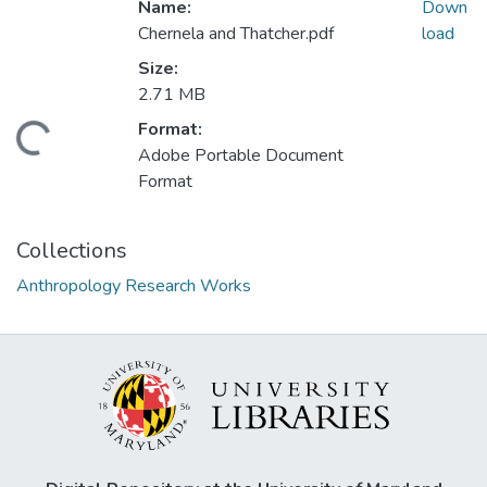
Name:
Down
Chernela and Thatcher.pdf
load
Size:
2.71 MB
Format:
oading...
Adobe Portable Document
Format
Collections
Anthropology Research Works