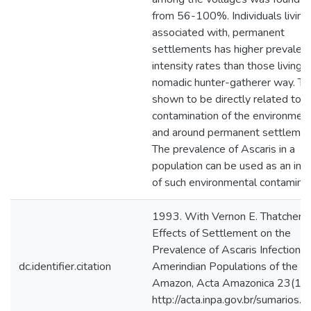
from 56-100%. Individuals living i
associated with, permanent
settlements has higher prevalen
intensity rates than those living i
nomadic hunter-gatherer way. Thi
shown to be directly related to f
contamination of the environment
and around permanent settlemen
The prevalence of Ascaris in a
population can be used as an indi
of such environmental contaminat
1993. With Vernon E. Thatcher, 
Effects of Settlement on the
Prevalence of Ascaris Infection i
dc.identifier.citation
Amerindian Populations of the Br
Amazon, Acta Amazonica 23(1)
http://acta.inpa.gov.br/sumarios.p