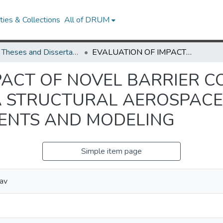
ies & Collections
All of DRUM
UMD Theses and Dissertations
EVALUATION OF IMPACT OF NOVEL BARRIER COATINGS ON FLAMMABILITY OF A STRUCTURAL AEROSPACE COMPOSITE THROUGH EXPERIMENTS AND MODELING
PACT OF NOVEL BARRIER C
A STRUCTURAL AEROSPACE
ENTS AND MODELING
Simple item page
lav