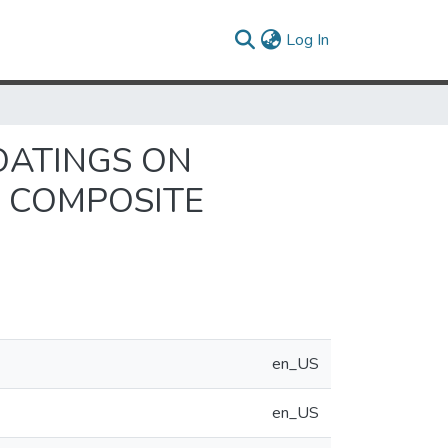
(current)
Log In
OATINGS ON
 COMPOSITE
en_US
en_US