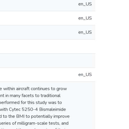
en_US
en_US
en_US
en_US
e within aircraft continues to grow
 in many facets to traditional
 performed for this study was to
er with Cytec 5250-4 Bismaleimide
ed to the BMI to potentially improve
series of milligram-scale tests, and