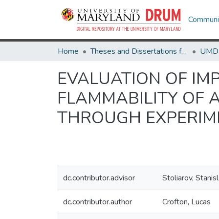
Communit
Home
Theses and Dissertations from UMD
EVALUATION OF IM
FLAMMABILITY OF 
THROUGH EXPERIM
dc.contributor.advisor
Stoliarov, Stanis
dc.contributor.author
Crofton, Lucas