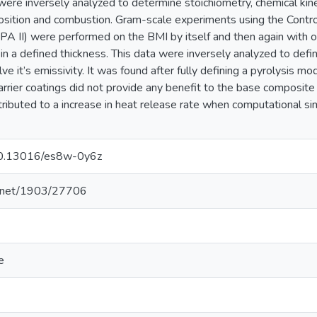
 were inversely analyzed to determine stoichiometry, chemical kin
sition and combustion. Gram-scale experiments using the Contr
PA II) were performed on the BMI by itself and then again with o
in a defined thickness. This data were inversely analyzed to defi
e it’s emissivity. It was found after fully defining a pyrolysis m
rrier coatings did not provide any benefit to the base composit
ntributed to a increase in heat release rate when computational si
/10.13016/es8w-0y6z
le.net/1903/27706
e