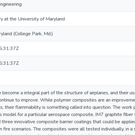
Engineering
ry at the University of Maryland
ryland (College Park, Md.)
:31:37Z
:31:37Z
ecome a integral part of the structure of airplanes, and their us
ntinue to improve. While polymer composites are an improvement
ls, their flammability is something called into question. The work
is model for a particular aerospace composite, IM7 graphite fib
d three innovative composite barrier coatings that could be appli
n fire scenarios. The composites were all tested individually, in a 