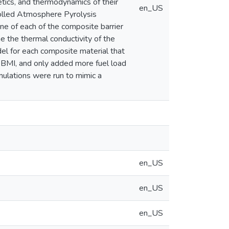
etics, and thermodynamics of their
en_US
olled Atmosphere Pyrolysis
ne of each of the composite barrier
ne the thermal conductivity of the
odel for each composite material that
e BMI, and only added more fuel load
mulations were run to mimic a
en_US
en_US
en_US