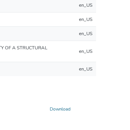
en_US
en_US
en_US
TY OF A STRUCTURAL
en_US
en_US
Download