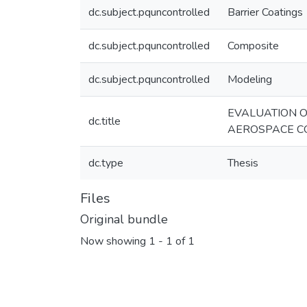
dc.subject.pquncontrolled
Barrier Coatings
dc.subject.pquncontrolled
Composite
dc.subject.pquncontrolled
Modeling
EVALUATION O
dc.title
AEROSPACE C
dc.type
Thesis
Files
Original bundle
Now showing
1 - 1 of 1