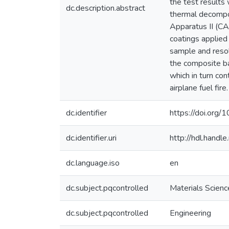
the test results
dc.description.abstract
thermal decompo
Apparatus II (CA
coatings applied 
sample and resolv
the composite ba
which in turn co
airplane fuel fire.
dc.identifier
https://doi.org
dc.identifier.uri
http://hdl.hand
dc.language.iso
en
dc.subject.pqcontrolled
Materials Scienc
dc.subject.pqcontrolled
Engineering