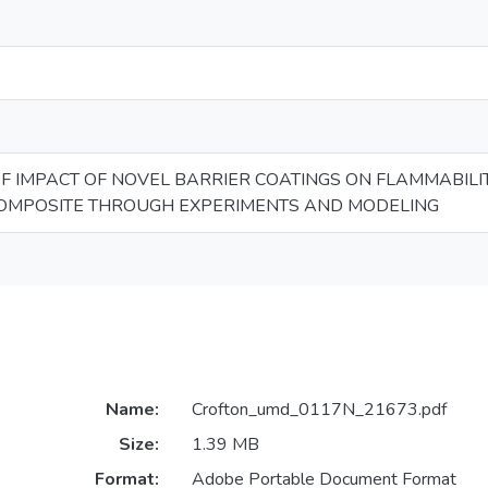
F IMPACT OF NOVEL BARRIER COATINGS ON FLAMMABILI
OMPOSITE THROUGH EXPERIMENTS AND MODELING
Name:
Crofton_umd_0117N_21673.pdf
Size:
1.39 MB
Format:
Adobe Portable Document Format