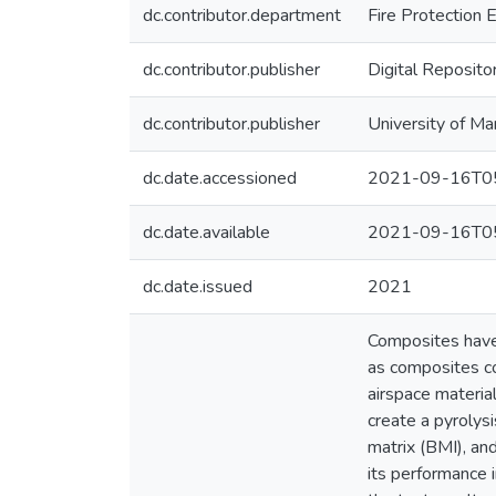
dc.contributor.department
Fire Protection 
dc.contributor.publisher
Digital Reposito
dc.contributor.publisher
University of Ma
dc.date.accessioned
2021-09-16T05
dc.date.available
2021-09-16T05
dc.date.issued
2021
Composites have b
as composites co
airspace materia
create a pyrolys
matrix (BMI), an
its performance i