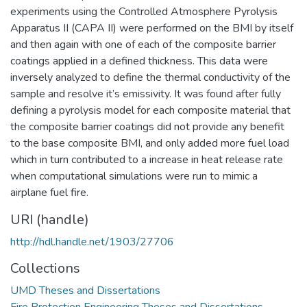
experiments using the Controlled Atmosphere Pyrolysis
Apparatus II (CAPA II) were performed on the BMI by itself
and then again with one of each of the composite barrier
coatings applied in a defined thickness. This data were
inversely analyzed to define the thermal conductivity of the
sample and resolve it’s emissivity. It was found after fully
defining a pyrolysis model for each composite material that
the composite barrier coatings did not provide any benefit
to the base composite BMI, and only added more fuel load
which in turn contributed to a increase in heat release rate
when computational simulations were run to mimic a
airplane fuel fire.
URI (handle)
http://hdl.handle.net/1903/27706
Collections
UMD Theses and Dissertations
Fire Protection Engineering Theses and Dissertations