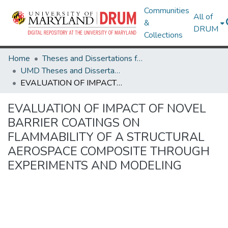
Communities
All of
&
DRUM
Collections
Home
Theses and Dissertations from UMD
UMD Theses and Dissertations
EVALUATION OF IMPACT OF NOVEL BARRIER COATINGS ON FLAMMABILITY OF A STRUCTURAL AEROSPACE COMPOSITE THROUGH EXPERIMENTS AND MODELING
EVALUATION OF IMPACT OF NOVEL
BARRIER COATINGS ON
FLAMMABILITY OF A STRUCTURAL
AEROSPACE COMPOSITE THROUGH
EXPERIMENTS AND MODELING