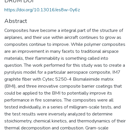
DRUM DOI
https://doi.org/10.13016/es8w-0y6z
Abstract
Composites have become a integral part of the structure of
airplanes, and their use within aircraft continues to grow as
composites continue to improve. While polymer composites
are an improvement in many facets to traditional airspace
materials, their flammability is something called into
question. The work performed for this study was to create a
pyrolysis model for a particular aerospace composite, IM7
graphite fiber with Cytec 5250-4 Bismaleimide matrix
(BMI), and three innovative composite barrier coatings that
could be applied to the BMI to potentially improve its
performance in fire scenarios. The composites were all
tested individually, in a series of milligram-scale tests, and
the test results were inversely analyzed to determine
stoichiometry, chemical kinetics, and thermodynamics of their
thermal decomposition and combustion. Gram-scale