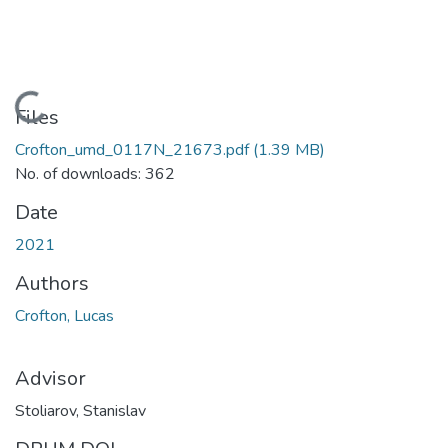
Loading...
Files
Crofton_umd_0117N_21673.pdf
(1.39 MB)
No. of downloads: 362
Date
2021
Authors
Crofton, Lucas
Advisor
Stoliarov, Stanislav