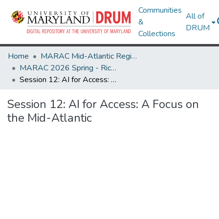
Communities
All of
&
DRUM
Collections
Home
MARAC Mid-Atlantic Regional Archives Conference
MARAC 2026 Spring - Richmond, VA 30 Apr-2 May
Session 12: AI for Access: A Focus on the Mid-Atlantic
Session 12: AI for Access: A Focus on
the Mid-Atlantic