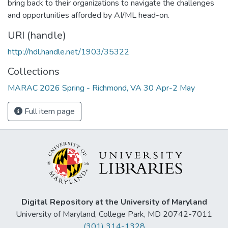
bring back to their organizations to navigate the challenges
and opportunities afforded by AI/ML head-on.
URI (handle)
http://hdl.handle.net/1903/35322
Collections
MARAC 2026 Spring - Richmond, VA 30 Apr-2 May
Full item page
Digital Repository at the University of Maryland
University of Maryland, College Park, MD 20742-7011
(301) 314-1328