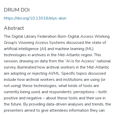
DRUM DOI
https://doi.org/10.13016/elys-alon
Abstract
The Digital Library Federation Born-Digital Access Working
Group’s Visioning Access Systems discussed the state of
artificial intelligence (AI) and machine learning (ML)
technologies in archives in the Mid-Atlantic region. This
session, drawing on data from the “AI is for Access” national
survey, illuminated how archival workers in the Mid-Atlantic
are adopting or rejecting AI/ML. Specific topics discussed
include how archival workers and institutions are using (or
not using) these technologies, what kinds of tools are
currently being used, and respondents’ perceptions – both
positive and negative – about these tools and their use in
the future. By providing data-driven analyses and trends, the
presenters aimed to give attendees information they can