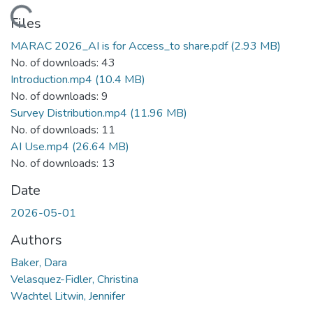
Loading...
Files
MARAC 2026_AI is for Access_to share.pdf
(2.93 MB)
No. of downloads: 43
Introduction.mp4
(10.4 MB)
No. of downloads: 9
Survey Distribution.mp4
(11.96 MB)
No. of downloads: 11
AI Use.mp4
(26.64 MB)
No. of downloads: 13
Date
2026-05-01
Authors
Baker, Dara
Velasquez-Fidler, Christina
Wachtel Litwin, Jennifer