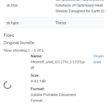
dc.title
Solutions of Optimized Heat
Shields Designed for Earth Ent
dc.type
Thesis
Files
Original bundle
Now showing
1 - 1 of 1
Name:
Down
Meeroff_umd_0117N_11325.p
load
df
Size:
4.41 MB
Loading...
Format:
Adobe Portable Document
Format