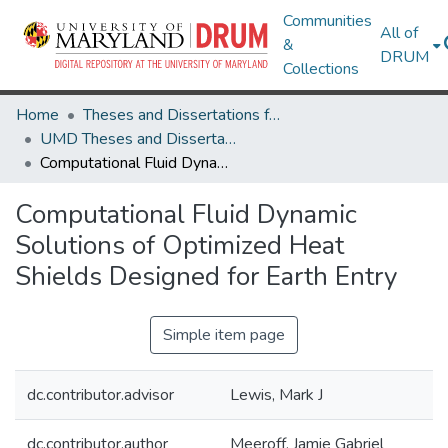
Communities
All of
&
DRUM
Collections
Home
Theses and Dissertations from UMD
UMD Theses and Dissertations
Computational Fluid Dynamic Solutions of Optimized Heat Shields Designed for Earth Entry
Computational Fluid Dynamic
Solutions of Optimized Heat
Shields Designed for Earth Entry
Simple item page
dc.contributor.advisor
Lewis, Mark J
dc.contributor.author
Meeroff, Jamie Gabriel