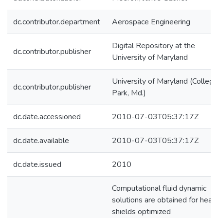
dc.contributor.department
Aerospace Engineering
Digital Repository at the
dc.contributor.publisher
University of Maryland
University of Maryland (College
dc.contributor.publisher
Park, Md.)
dc.date.accessioned
2010-07-03T05:37:17Z
dc.date.available
2010-07-03T05:37:17Z
dc.date.issued
2010
Computational fluid dynamic
solutions are obtained for heat
shields optimized