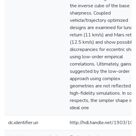
the inverse cube of the base
sharpness. Coupled
vehicle/trajectory optimized
designs are examined for lunar
return (11 km/s) and Mars retur
(12.5 km/s) and show possible
discrepancies for eccentric sha
using low-order empirical
correlations. Ultimately, gains
suggested by the low-order
approach using complex
geometries are not reflected in
high-fidelity simulations. In so
respects, the simpler shape is 
ideal one
dc.identifier.uri
http://hdl.handle.net/1903/10