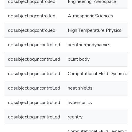
dc.subject.pqcontrolled
Engineering, Aerospace
dc.subject.pqcontrolled
Atmospheric Sciences
dc.subject.pqcontrolled
High Temperature Physics
dc.subject.pquncontrolled
aerothermodynamics
dc.subject.pquncontrolled
blunt body
dc.subject.pquncontrolled
Computational Fluid Dynamics
dc.subject.pquncontrolled
heat shields
dc.subject.pquncontrolled
hypersonics
dc.subject.pquncontrolled
reentry
Computational Fluid Dynamic