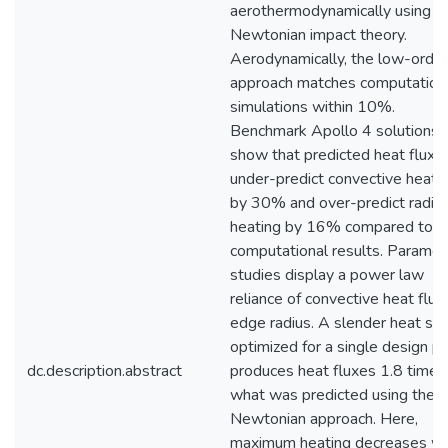
aerothermodynamically using
Newtonian impact theory.
Aerodynamically, the low-order
approach matches computation
simulations within 10%.
Benchmark Apollo 4 solutions
show that predicted heat fluxe
under-predict convective heati
by 30% and over-predict radiat
heating by 16% compared to
computational results. Parametr
studies display a power law
reliance of convective heat flux
edge radius. A slender heat shi
optimized for a single design po
dc.description.abstract
produces heat fluxes 1.8 times
what was predicted using the
Newtonian approach. Here,
maximum heating decreases wi