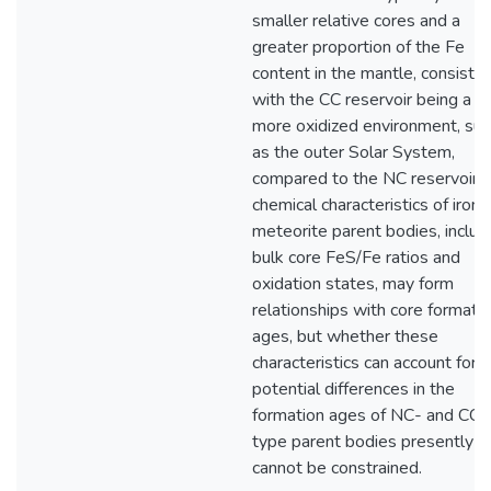
smaller relative cores and a
greater proportion of the Fe
content in the mantle, consiste
with the CC reservoir being a
more oxidized environment, suc
as the outer Solar System,
compared to the NC reservoir. 
chemical characteristics of iron
meteorite parent bodies, includ
bulk core FeS/Fe ratios and
oxidation states, may form
relationships with core formati
ages, but whether these
characteristics can account for
potential differences in the
formation ages of NC- and CC-
type parent bodies presently
cannot be constrained.