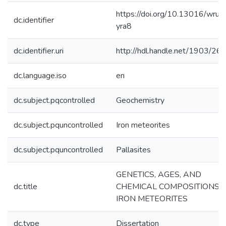
https://doi.org/10.13016/wruy
dc.identifier
yra8
dc.identifier.uri
http://hdl.handle.net/1903/26
dc.language.iso
en
dc.subject.pqcontrolled
Geochemistry
dc.subject.pquncontrolled
Iron meteorites
dc.subject.pquncontrolled
Pallasites
GENETICS, AGES, AND
dc.title
CHEMICAL COMPOSITIONS 
IRON METEORITES
dc.type
Dissertation