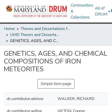
Communities
All of
&
DRUM
Collections
Home
Theses and Dissertations from UMD
UMD Theses and Dissertations
GENETICS, AGES, AND CHEMICAL COMPOSITIONS OF IRON METEORITES
GENETICS, AGES, AND CHEMICAL
COMPOSITIONS OF IRON
METEORITES
Simple item page
dc.contributor.advisor
WALKER, RICHARD
dc.contributor.author
HILTON, Connor