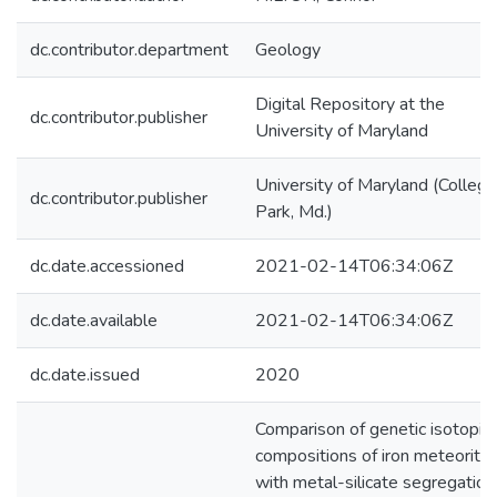
dc.contributor.department
Geology
Digital Repository at the
dc.contributor.publisher
University of Maryland
University of Maryland (College
dc.contributor.publisher
Park, Md.)
dc.date.accessioned
2021-02-14T06:34:06Z
dc.date.available
2021-02-14T06:34:06Z
dc.date.issued
2020
Comparison of genetic isotopic
compositions of iron meteorite
with metal-silicate segregation