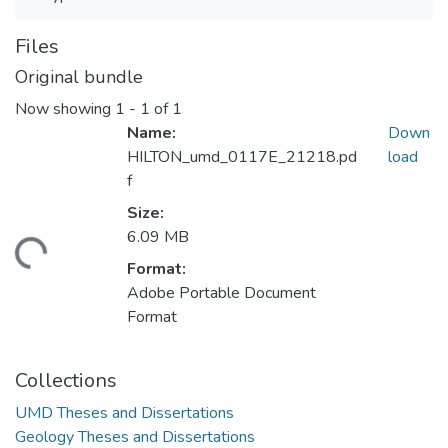
Files
Original bundle
Now showing
1 - 1 of 1
Name:
Down
HILTON_umd_0117E_21218.pd
load
f
Size:
6.09 MB
ading...
Format:
Adobe Portable Document
Format
Collections
UMD Theses and Dissertations
Geology Theses and Dissertations