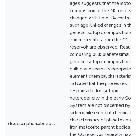
ages suggests that the isotopi
composition of the NC reservoi
changed with time. By contrast,
such age-linked changes in the
genetic isotopic compositions o
iron meteorites from the CC
reservoir are observed. Results
comparing bulk planetesimal
genetic isotopic compositions w
bulk planetesimal siderophile
element chemical characteristic
indicate that the processes
responsible for isotopic
heterogeneity in the early Solar
System are not discerned by t
siderophile element chemical
characteristics of planetesimals
dc.description.abstract
Iron meteorite parent bodies f
the CC reservoir typically have