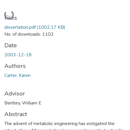
Loading...
Files
dissertation.pdf
(1002.17 KB)
No. of downloads: 1102
Date
2003-12-18
Authors
Carter, Karen
Advisor
Bentley, William E
Abstract
The advent of metabolic engineering has instigated the