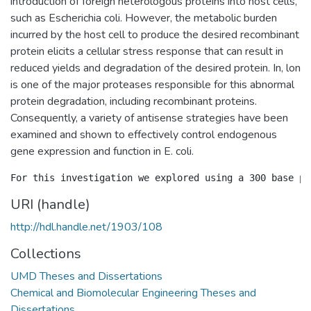
introduction of foreign heterologous proteins into host cells,
such as Escherichia coli. However, the metabolic burden
incurred by the host cell to produce the desired recombinant
protein elicits a cellular stress response that can result in
reduced yields and degradation of the desired protein. In, lon
is one of the major proteases responsible for this abnormal
protein degradation, including recombinant proteins.
Consequently, a variety of antisense strategies have been
examined and shown to effectively control endogenous
gene expression and function in E. coli.
URI (handle)
http://hdl.handle.net/1903/108
Collections
UMD Theses and Dissertations
Chemical and Biomolecular Engineering Theses and
Dissertations