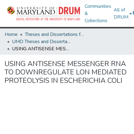
Communities
All of
&
DRUM
Collections
Home
Theses and Dissertations from UMD
UMD Theses and Dissertations
USING ANTISENSE MESSENGER RNA TO DOWNREGULATE LON MEDIATED PROTEOLYSIS IN ESCHERICHIA COLI
USING ANTISENSE MESSENGER RNA
TO DOWNREGULATE LON MEDIATED
PROTEOLYSIS IN ESCHERICHIA COLI