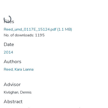
Loading...
Files
Reed_umd_0117E_15124.pdf
(1.1 MB)
No. of downloads: 1195
Date
2014
Authors
Reed, Kara Lianna
Advisor
Kivlighan, Dennis
Abstract