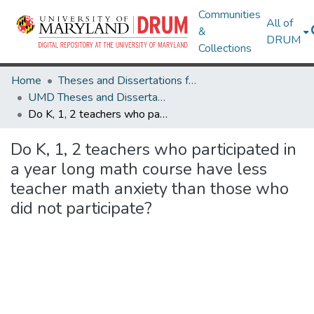
Communities
All of
&
DRUM
Collections
Home
Theses and Dissertations from UMD
UMD Theses and Dissertations
Do K, 1, 2 teachers who participated in a year long math course have less teacher math anxiety than those who did not participate?
Do K, 1, 2 teachers who participated in
a year long math course have less
teacher math anxiety than those who
did not participate?