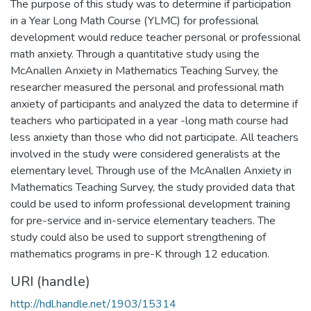
The purpose of this study was to determine if participation
in a Year Long Math Course (YLMC) for professional
development would reduce teacher personal or professional
math anxiety. Through a quantitative study using the
McAnallen Anxiety in Mathematics Teaching Survey, the
researcher measured the personal and professional math
anxiety of participants and analyzed the data to determine if
teachers who participated in a year -long math course had
less anxiety than those who did not participate. All teachers
involved in the study were considered generalists at the
elementary level. Through use of the McAnallen Anxiety in
Mathematics Teaching Survey, the study provided data that
could be used to inform professional development training
for pre-service and in-service elementary teachers. The
study could also be used to support strengthening of
mathematics programs in pre-K through 12 education.
URI (handle)
http://hdl.handle.net/1903/15314