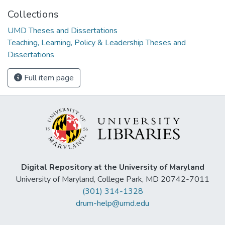
Collections
UMD Theses and Dissertations
Teaching, Learning, Policy & Leadership Theses and
Dissertations
Full item page
Digital Repository at the University of Maryland
University of Maryland, College Park, MD 20742-7011
(301) 314-1328
drum-help@umd.edu