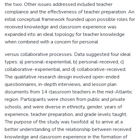
the two. Other issues addressed included teacher
compliance and the effectiveness of teacher preparation. An
initial conceptual framework founded upon possible roles for
received knowledge and classroom experience was
expanded into an ideal topology for teacher knowledge
when combined with a concern for personal
versus collaborative processes. Data suggested four ideal
types: a) personal-experiential, b) personal-received, c)
collaborative-experiential, and d) collaborative-received.
The qualitative research design involved open-ended
questionnaires, in-depth interviews, and lesson plan
documents from 14 classroom teachers in the mid-Atlantic
region. Participants were chosen from public and private
schools, and were diverse in ethnicity, gender, years of
experience, teacher preparation, and grade levels taught.
The purpose of the study was twofold: a) to arrive at a
better understanding of the relationship between received
knowledge and classroom experience in the formation of