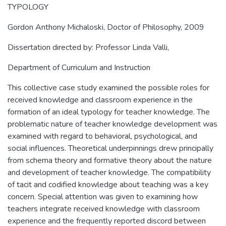
TYPOLOGY
Gordon Anthony Michaloski, Doctor of Philosophy, 2009
Dissertation directed by: Professor Linda Valli,
Department of Curriculum and Instruction
This collective case study examined the possible roles for
received knowledge and classroom experience in the
formation of an ideal typology for teacher knowledge. The
problematic nature of teacher knowledge development was
examined with regard to behavioral, psychological, and
social influences. Theoretical underpinnings drew principally
from schema theory and formative theory about the nature
and development of teacher knowledge. The compatibility
of tacit and codified knowledge about teaching was a key
concern. Special attention was given to examining how
teachers integrate received knowledge with classroom
experience and the frequently reported discord between