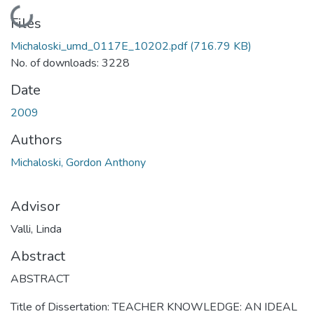
Loading...
Files
Michaloski_umd_0117E_10202.pdf
(716.79 KB)
No. of downloads: 3228
Date
2009
Authors
Michaloski, Gordon Anthony
Advisor
Valli, Linda
Abstract
ABSTRACT
Title of Dissertation: TEACHER KNOWLEDGE: AN IDEAL