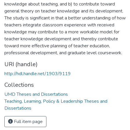
knowledge about teaching, and b) to contribute toward
general theory on teacher knowledge and its development.
The study is significant in that a better understanding of how
teachers integrate classroom experience with received
knowledge may contribute to a more workable model for
teacher knowledge development and thereby contribute
toward more effective planning of teacher education,
professional development, and graduate level coursework.
URI (handle)
http://hdl.handle.net/1903/9119
Collections
UMD Theses and Dissertations
Teaching, Learning, Policy & Leadership Theses and
Dissertations
Full item page