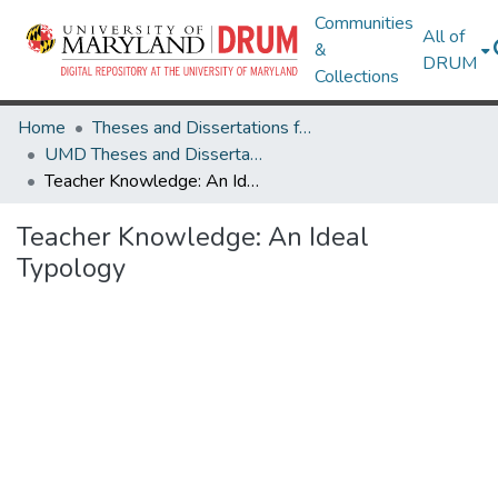
Communities
All of
&
DRUM
Collections
Home
Theses and Dissertations from UMD
UMD Theses and Dissertations
Teacher Knowledge: An Ideal Typology
Teacher Knowledge: An Ideal
Typology