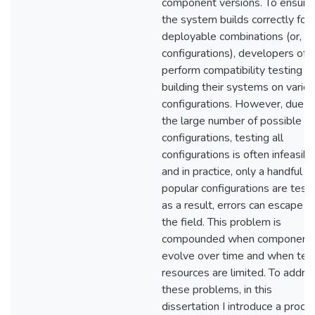
component versions. To ensure
the system builds correctly for a
deployable combinations (or,
configurations), developers oft
perform compatibility testing b
building their systems on vario
configurations. However, due t
the large number of possible
configurations, testing all
configurations is often infeasibl
and in practice, only a handful of
popular configurations are test
as a result, errors can escape t
the field. This problem is
compounded when component
evolve over time and when tes
resources are limited. To addre
these problems, in this
dissertation I introduce a proce