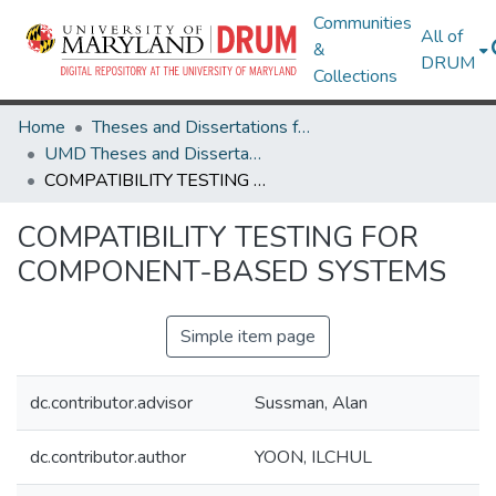
Communities
All of
&
DRUM
Collections
Home
Theses and Dissertations from UMD
UMD Theses and Dissertations
COMPATIBILITY TESTING FOR COMPONENT-BASED SYSTEMS
COMPATIBILITY TESTING FOR
COMPONENT-BASED SYSTEMS
Simple item page
dc.contributor.advisor
Sussman, Alan
dc.contributor.author
YOON, ILCHUL