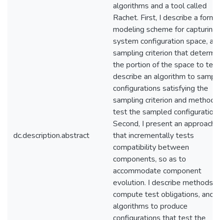
algorithms and a tool called
Rachet. First, I describe a forma
modeling scheme for capturing 
system configuration space, an
sampling criterion that determi
the portion of the space to test.
describe an algorithm to sampl
configurations satisfying the
sampling criterion and methods
test the sampled configurations
Second, I present an approach
dc.description.abstract
that incrementally tests
compatibility between
components, so as to
accommodate component
evolution. I describe methods t
compute test obligations, and
algorithms to produce
configurations that test the