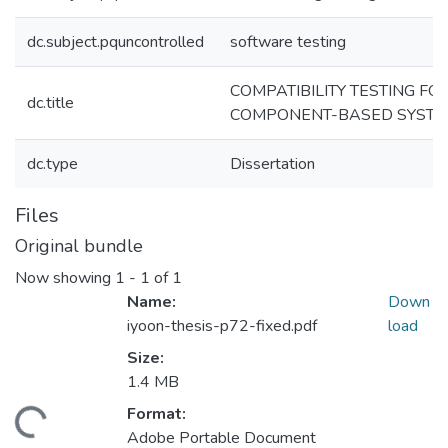
dc.subject.pquncontrolled
software testing
COMPATIBILITY TESTING FO
dc.title
COMPONENT-BASED SYST
dc.type
Dissertation
Files
Original bundle
Now showing
1 - 1 of 1
Name:
Down
iyoon-thesis-p72-fixed.pdf
load
Size:
1.4 MB
Format:
ding...
Adobe Portable Document