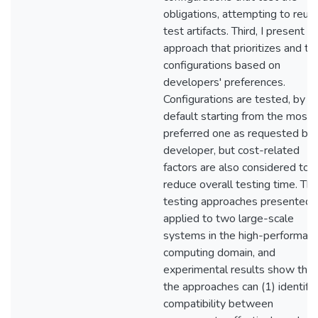
obligations, attempting to reus
test artifacts. Third, I present a
approach that prioritizes and te
configurations based on
developers' preferences.
Configurations are tested, by
default starting from the most
preferred one as requested by 
developer, but cost-related
factors are also considered to
reduce overall testing time. Th
testing approaches presented 
applied to two large-scale
systems in the high-performan
computing domain, and
experimental results show that
the approaches can (1) identify
compatibility between