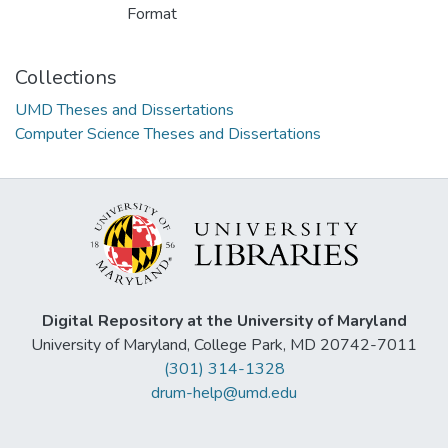
Format
Collections
UMD Theses and Dissertations
Computer Science Theses and Dissertations
Digital Repository at the University of Maryland
University of Maryland, College Park, MD 20742-7011
(301) 314-1328
drum-help@umd.edu