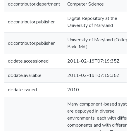
dc.contributor.department
Computer Science
Digital Repository at the
dc.contributor.publisher
University of Maryland
University of Maryland (College
dc.contributor.publisher
Park, Md.)
dc.date.accessioned
2011-02-19T07:19:35Z
dc.date.available
2011-02-19T07:19:35Z
dc.date.issued
2010
Many component-based syste
are deployed in diverse
environments, each with differe
components and with different