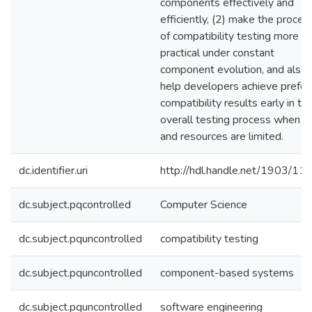
components effectively and
efficiently, (2) make the proces
of compatibility testing more
practical under constant
component evolution, and also 
help developers achieve prefer
compatibility results early in th
overall testing process when t
and resources are limited.
dc.identifier.uri
http://hdl.handle.net/1903/11
dc.subject.pqcontrolled
Computer Science
dc.subject.pquncontrolled
compatibility testing
dc.subject.pquncontrolled
component-based systems
dc.subject.pquncontrolled
software engineering