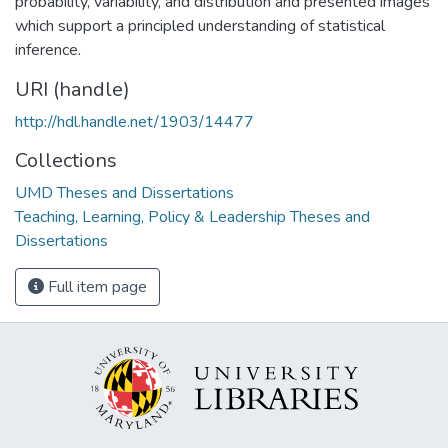
probability, variability, and distribution and presented images
which support a principled understanding of statistical
inference.
URI (handle)
http://hdl.handle.net/1903/14477
Collections
UMD Theses and Dissertations
Teaching, Learning, Policy & Leadership Theses and
Dissertations
Full item page