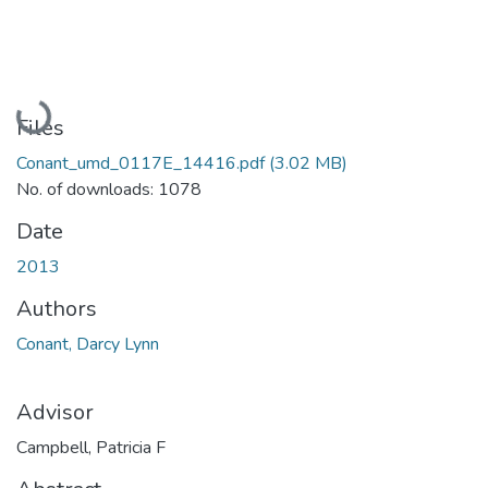
Loading...
Files
Conant_umd_0117E_14416.pdf
(3.02 MB)
No. of downloads: 1078
Date
2013
Authors
Conant, Darcy Lynn
Advisor
Campbell, Patricia F