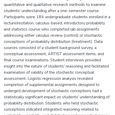
quantitative and qualitative research methods to examine
students' understanding after a one-semester course.
Participants were 184 undergraduate students enrolled in a
lecture/recitation, calculus-based, introductory probability
and statistics course who completed lab assignments
addressing either calculus review (control) or stochastic
conceptions of probability distribution (treatment). Data
sources consisted of a student background survey, a
conceptual assessment, ARTIST assessment items, and
final course examinations. Student interviews provided
insight into the nature of students' reasoning and facilitated
examination of validity of the stochastic conceptual
assessment. Logistic regression analysis revealed
completion of supplemental assignments designed to
undergird development of stochastic conceptions had a
statistically significant impact on students' understanding of
probability distribution. Students who held stochastic
conceptions indicated integrated reasoning related to