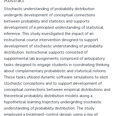
Abstract
Stochastic understanding of probability distribution
undergirds development of conceptual connections
between probability and statistics and supports
development of a principled understanding of statistical
inference. This study investigated the impact of an
instructional course intervention designed to support
development of stochastic understanding of probability
distribution. Instructional supports consisted of
supplemental lab assignments comprised of anticipatory
tasks designed to engage students in coordinating thinking
about complementary probabilistic and statistical notions.
These tasks utilized dynamic software simulations to elicit
stochastic conceptions and to support development of
conceptual connections between empirical distributions and
theoretical probability distribution models along a
hypothetical learning trajectory undergirding stochastic
understanding of probability distribution. The study
employed a treatment-control design, using a mix of