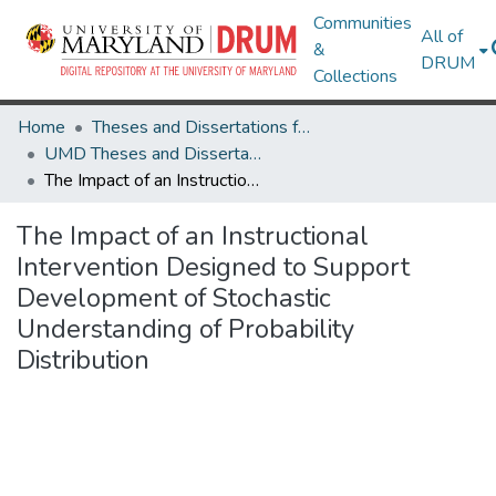
Communities
All of
&
DRUM
Collections
Home
Theses and Dissertations from UMD
UMD Theses and Dissertations
The Impact of an Instructional Intervention Designed to Support Development of Stochastic Understanding of Probability Distribution
The Impact of an Instructional
Intervention Designed to Support
Development of Stochastic
Understanding of Probability
Distribution