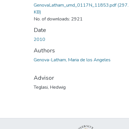
GenovaLatham_umd_0117N_11853.pdf
(297.
KB)
No. of downloads: 2921
Date
2010
Authors
Genova-Latham, Maria de los Angeles
Advisor
Teglasi, Hedwig