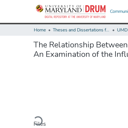
Communit
Home
Theses and Dissertations from UMD
The Relationship Between
An Examination of the Infl
Loading...
Files