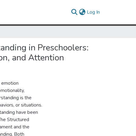
(current)
Log In
nding in Preschoolers:
on, and Attention
d emotion
motionality,
rstanding is the
aviors, or situations.
standing have been
 The Structured
ament and the
nding. Both