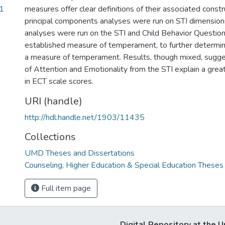
1
measures offer clear definitions of their associated constru
principal components analyses were run on STI dimensions
analyses were run on the STI and Child Behavior Question
established measure of temperament, to further determine 
a measure of temperament. Results, though mixed, sugg
of Attention and Emotionality from the STI explain a great
in ECT scale scores.
URI (handle)
http://hdl.handle.net/1903/11435
Collections
UMD Theses and Dissertations
Counseling, Higher Education & Special Education Theses
Full item page
Digital Repository at the U