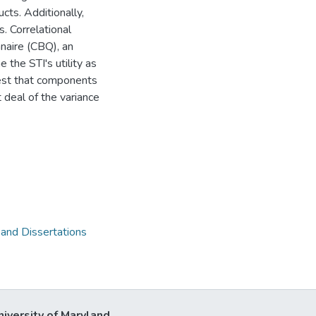
cts. Additionally,
. Correlational
naire (CBQ), an
the STI's utility as
est that components
 deal of the variance
 and Dissertations
niversity of Maryland