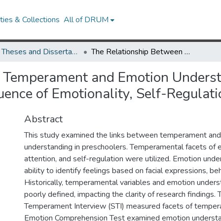
ies & Collections
All of DRUM
UMD Theses and Dissertations
The Relationship Between Temperament and Emotion Understanding in Preschoolers: An Examination of the Influence of Emotionality, Self-Regulation, and Attention
 Temperament and Emotion Understa
uence of Emotionality, Self-Regulati
Abstract
This study examined the links between temperament an
understanding in preschoolers. Temperamental facets of e
attention, and self-regulation were utilized. Emotion unde
ability to identify feelings based on facial expressions, beh
Historically, temperamental variables and emotion under
poorly defined, impacting the clarity of research findings.
Temperament Interview (STI) measured facets of temper
Emotion Comprehension Test examined emotion understa