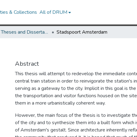
ies & Collections
All of DRUM
UMD Theses and Dissertations
Stadspoort Amsterdam
Abstract
This thesis will attempt to redevelop the immediate con
central train station in order to reinvigorate the station's
serving as a gateway to the city. Implicit in this goal is t
the transportation and visitor functions housed on the sit
them in a more urbanistically coherent way.
However, the main focus of the thesis is to investigate th
of the city and to synthesize them into a built form which i
of Amsterdam's gestalt. Since architecture inherently refl