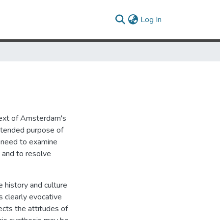
(current)
Log In
text of Amsterdam's
 intended purpose of
he need to examine
e and to resolve
e history and culture
s clearly evocative
ects the attitudes of