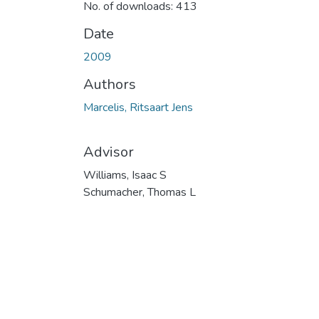
No. of downloads: 413
Date
2009
Authors
Marcelis, Ritsaart Jens
Advisor
Williams, Isaac S
Schumacher, Thomas L