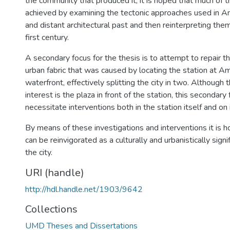
the community that produced it, it is hoped that much of 
achieved by examining the tectonic approaches used in 
and distant architectural past and then reinterpreting the
first century.
A secondary focus for the thesis is to attempt to repair the 
urban fabric that was caused by locating the station at 
waterfront, effectively splitting the city in two. Although 
interest is the plaza in front of the station, this secondary 
necessitate interventions both in the station itself and on
By means of these investigations and interventions it is h
can be reinvigorated as a culturally and urbanistically sign
the city.
URI (handle)
http://hdl.handle.net/1903/9642
Collections
UMD Theses and Dissertations