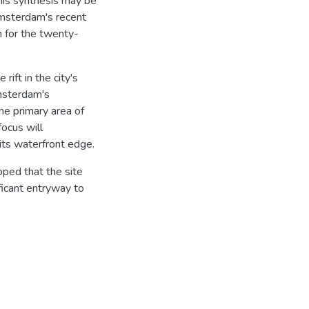
this synthesis may be
Amsterdam's recent
m for the twenty-
rift in the city's
Amsterdam's
the primary area of
focus will
 its waterfront edge.
oped that the site
ificant entryway to