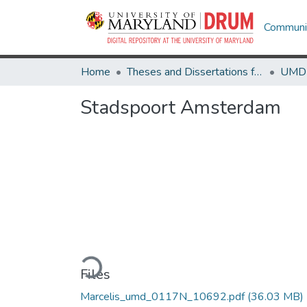
Communit
Home
Theses and Dissertations from UMD
Stadspoort Amsterdam
Loading...
Files
Marcelis_umd_0117N_10692.pdf
(36.03 MB)