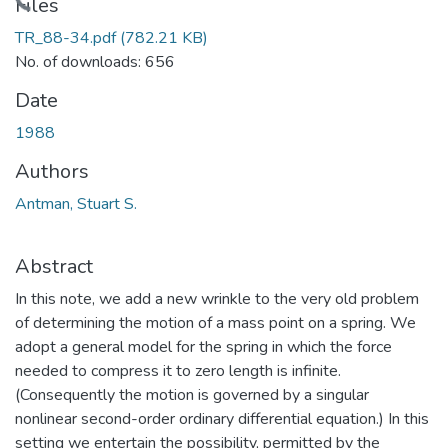
Loading...
Files
TR_88-34.pdf
(782.21 KB)
No. of downloads: 656
Date
1988
Authors
Antman, Stuart S.
Abstract
In this note, we add a new wrinkle to the very old problem
of determining the motion of a mass point on a spring. We
adopt a general model for the spring in which the force
needed to compress it to zero length is infinite.
(Consequently the motion is governed by a singular
nonlinear second-order ordinary differential equation.) In this
setting we entertain the possibility, permitted by the