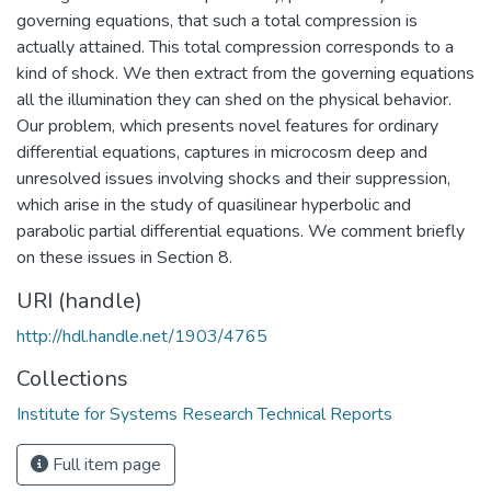
governing equations, that such a total compression is
actually attained. This total compression corresponds to a
kind of shock. We then extract from the governing equations
all the illumination they can shed on the physical behavior.
Our problem, which presents novel features for ordinary
differential equations, captures in microcosm deep and
unresolved issues involving shocks and their suppression,
which arise in the study of quasilinear hyperbolic and
parabolic partial differential equations. We comment briefly
on these issues in Section 8.
URI (handle)
http://hdl.handle.net/1903/4765
Collections
Institute for Systems Research Technical Reports
Full item page