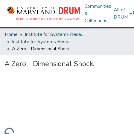
Communities
All of
&
DRUM
Collections
Home
Institute for Systems Research
Institute for Systems Research Technical Reports
A Zero - Dimensional Shock.
A Zero - Dimensional Shock.