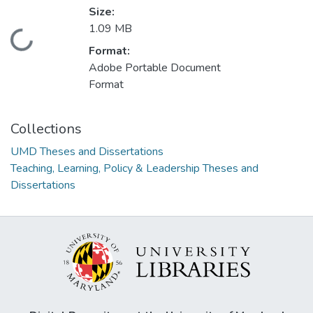
Size:
1.09 MB
Loading...
Format:
Adobe Portable Document
Format
Collections
UMD Theses and Dissertations
Teaching, Learning, Policy & Leadership Theses and
Dissertations