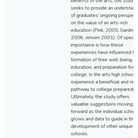
benefits of the arts, this study
seeks to provide an understand
of graduates' ongoing perspect
on the value of an arts-rich
education (Pink, 2005; Gardner,
2006; Jensen 2001). Of specifi
importance is how these
experiences have influenced th
formation of their well-being,
education, and preparation for
college. Is the arts high school
experience a beneficial and reali
pathway to college preparedn
Ultimately, the study offers
valuable suggestions moving
forward as the individual school
grows and data to guide in the
development of other unique
schools.