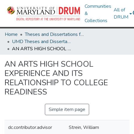
Communities
All of
&
DRUM
Collections
Home
Theses and Dissertations from UMD
UMD Theses and Dissertations
AN ARTS HIGH SCHOOL EXPERIENCE AND ITS RELATIONSHIP TO COLLEGE READINESS
AN ARTS HIGH SCHOOL
EXPERIENCE AND ITS
RELATIONSHIP TO COLLEGE
READINESS
Simple item page
dc.contributor.advisor
Strein, William