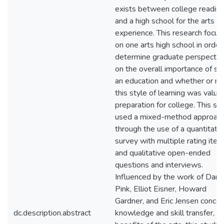
exists between college readin
and a high school for the arts
experience. This research focu
on one arts high school in order
determine graduate perspectiv
on the overall importance of su
an education and whether or no
this style of learning was valua
preparation for college. This st
used a mixed-method approac
through the use of a quantitati
survey with multiple rating ite
and qualitative open-ended
questions and interviews.
Influenced by the work of Danie
Pink, Elliot Eisner, Howard
Gardner, and Eric Jensen concer
dc.description.abstract
knowledge and skill transfer, a