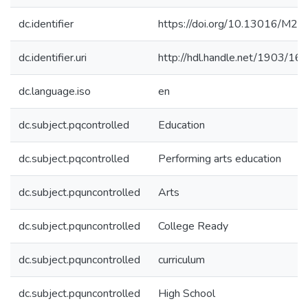
dc.identifier
https://doi.org/10.13016/M2
dc.identifier.uri
http://hdl.handle.net/1903/16
dc.language.iso
en
dc.subject.pqcontrolled
Education
dc.subject.pqcontrolled
Performing arts education
dc.subject.pquncontrolled
Arts
dc.subject.pquncontrolled
College Ready
dc.subject.pquncontrolled
curriculum
dc.subject.pquncontrolled
High School