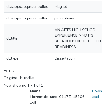
dc.subject.pquncontrolled
Magnet
dc.subject.pquncontrolled
perceptions
AN ARTS HIGH SCHOOL
EXPERIENCE AND ITS
dc.title
RELATIONSHIP TO COLLEGE
READINESS
dc.type
Dissertation
Files
Original bundle
Now showing
1 - 1 of 1
Name:
Down
Hovermale_umd_0117E_15906
load
.pdf