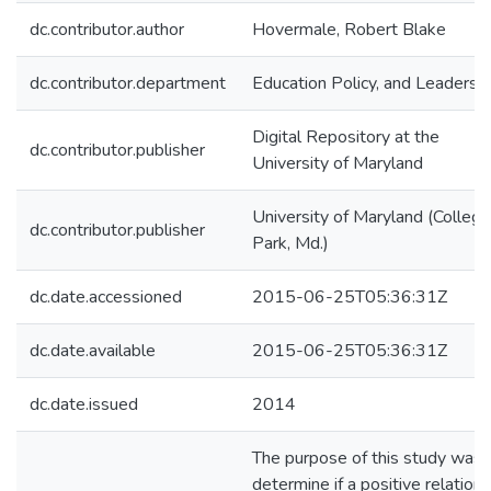
dc.contributor.author
Hovermale, Robert Blake
dc.contributor.department
Education Policy, and Leadersh
Digital Repository at the
dc.contributor.publisher
University of Maryland
University of Maryland (College
dc.contributor.publisher
Park, Md.)
dc.date.accessioned
2015-06-25T05:36:31Z
dc.date.available
2015-06-25T05:36:31Z
dc.date.issued
2014
The purpose of this study was 
determine if a positive relation