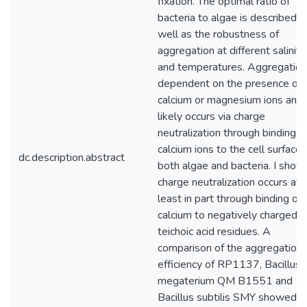
fixation. The optimal ratio of
bacteria to algae is described a
well as the robustness of
aggregation at different saliniti
and temperatures. Aggregation
dependent on the presence of
calcium or magnesium ions and
likely occurs via charge
neutralization through binding o
calcium ions to the cell surface 
dc.description.abstract
both algae and bacteria. I show
charge neutralization occurs at
least in part through binding of
calcium to negatively charged
teichoic acid residues. A
comparison of the aggregation
efficiency of RP1137, Bacillus
megaterium QM B1551 and
Bacillus subtilis SMY showed t