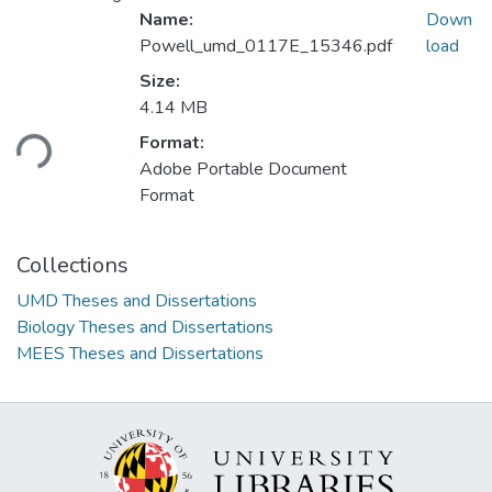
Name:
Down
Powell_umd_0117E_15346.pdf
load
Size:
4.14 MB
ding...
Format:
Adobe Portable Document
Format
Collections
UMD Theses and Dissertations
Biology Theses and Dissertations
MEES Theses and Dissertations