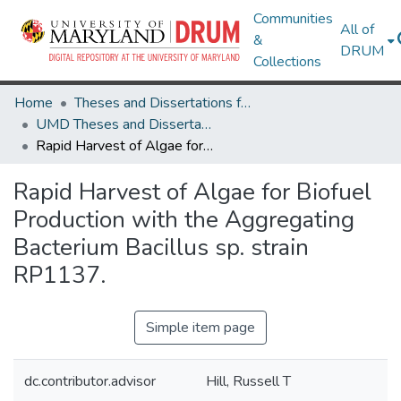
Communities
All of
&
DRUM
Collections
Home
Theses and Dissertations from UMD
UMD Theses and Dissertations
Rapid Harvest of Algae for Biofuel Production with the Aggregating Bacterium Bacillus sp. strain RP1137.
Rapid Harvest of Algae for Biofuel
Production with the Aggregating
Bacterium Bacillus sp. strain
RP1137.
Simple item page
dc.contributor.advisor
Hill, Russell T