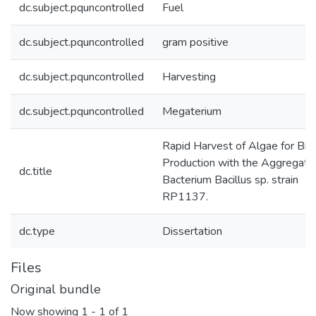
dc.subject.pquncontrolled
Fuel
dc.subject.pquncontrolled
gram positive
dc.subject.pquncontrolled
Harvesting
dc.subject.pquncontrolled
Megaterium
Rapid Harvest of Algae for Bio
Production with the Aggregati
dc.title
Bacterium Bacillus sp. strain
RP1137.
dc.type
Dissertation
Files
Original bundle
Now showing
1 - 1 of 1