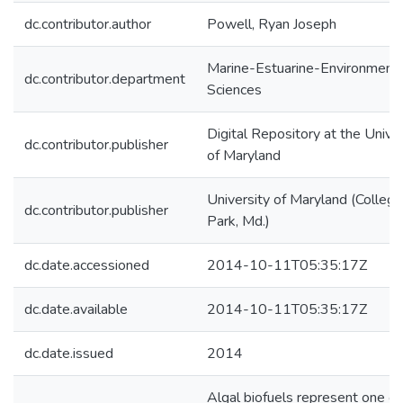
dc.contributor.author
Powell, Ryan Joseph
Marine-Estuarine-Environmenta
dc.contributor.department
Sciences
Digital Repository at the Univer
dc.contributor.publisher
of Maryland
University of Maryland (College
dc.contributor.publisher
Park, Md.)
dc.date.accessioned
2014-10-11T05:35:17Z
dc.date.available
2014-10-11T05:35:17Z
dc.date.issued
2014
Algal biofuels represent one of