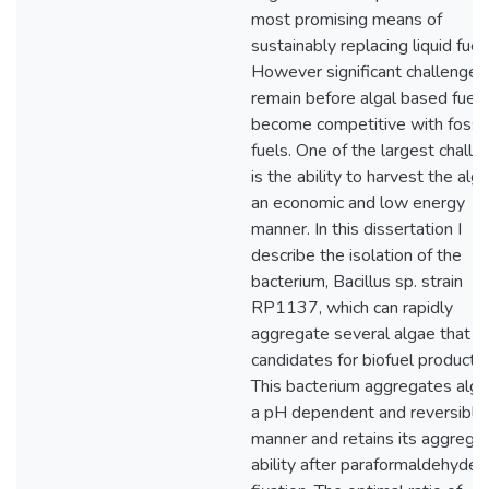
most promising means of
sustainably replacing liquid fuel
However significant challenges
remain before algal based fuels
become competitive with fossil
fuels. One of the largest chall
is the ability to harvest the alga
an economic and low energy
manner. In this dissertation I
describe the isolation of the
bacterium, Bacillus sp. strain
RP1137, which can rapidly
aggregate several algae that a
candidates for biofuel productio
This bacterium aggregates alga
a pH dependent and reversible
manner and retains its aggregat
ability after paraformaldehyde