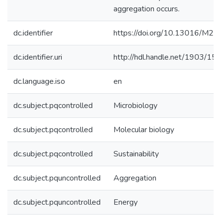
aggregation occurs.
dc.identifier
https://doi.org/10.13016/M2
dc.identifier.uri
http://hdl.handle.net/1903/15
dc.language.iso
en
dc.subject.pqcontrolled
Microbiology
dc.subject.pqcontrolled
Molecular biology
dc.subject.pqcontrolled
Sustainability
dc.subject.pquncontrolled
Aggregation
dc.subject.pquncontrolled
Energy