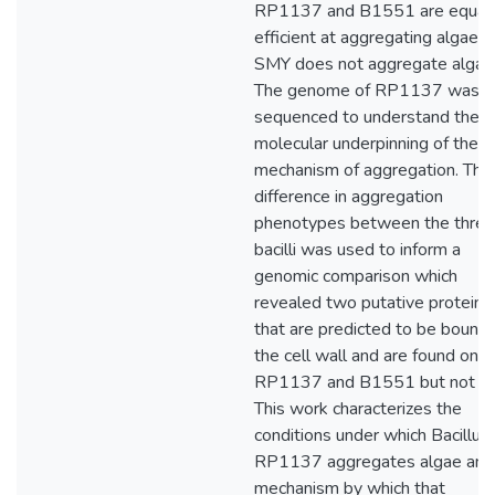
RP1137 and B1551 are equall
efficient at aggregating algae w
SMY does not aggregate algae
The genome of RP1137 was
sequenced to understand the
molecular underpinning of the
mechanism of aggregation. The
difference in aggregation
phenotypes between the three
bacilli was used to inform a
genomic comparison which
revealed two putative proteins
that are predicted to be bound 
the cell wall and are found only 
RP1137 and B1551 but not S
This work characterizes the
conditions under which Bacillus 
RP1137 aggregates algae and
mechanism by which that