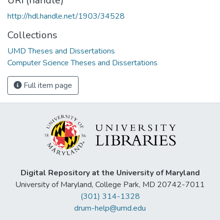
URI (handle)
http://hdl.handle.net/1903/34528
Collections
UMD Theses and Dissertations
Computer Science Theses and Dissertations
Full item page
Digital Repository at the University of Maryland
University of Maryland, College Park, MD 20742-7011
(301) 314-1328
drum-help@umd.edu