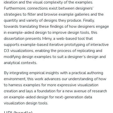
ideation and the visual complexity of the examples.
Furthermore, connections exist between designers’
strategies to filter and browse example galleries and the
quantity and variety of designs they produce. Finally,
towards translating these findings of how designers engage
in example-aided design to improve design tools, this
dissertation presents Mirny, a web-based tool that
supports example-based iterative prototyping of interactive
D3 visualizations, enabling the process of replicating and
modifying design examples to suit a designer’s design and
analytical contexts.
By integrating empirical insights with a practical authoring
environment, this work advances our understanding of how
to harness examples for more expressive visualization
creation and lays a foundation for a new avenue of research
on example-aided design for next-generation data
visualization design tools.