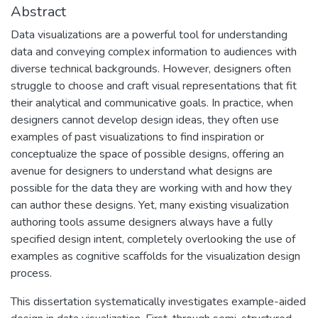
Abstract
Data visualizations are a powerful tool for understanding
data and conveying complex information to audiences with
diverse technical backgrounds. However, designers often
struggle to choose and craft visual representations that fit
their analytical and communicative goals. In practice, when
designers cannot develop design ideas, they often use
examples of past visualizations to find inspiration or
conceptualize the space of possible designs, offering an
avenue for designers to understand what designs are
possible for the data they are working with and how they
can author these designs. Yet, many existing visualization
authoring tools assume designers always have a fully
specified design intent, completely overlooking the use of
examples as cognitive scaffolds for the visualization design
process.
This dissertation systematically investigates example-aided