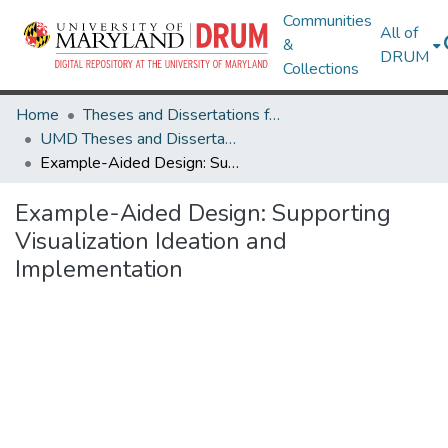
Communities
All of
&
DRUM
Collections
Home
Theses and Dissertations from UMD
UMD Theses and Dissertations
Example-Aided Design: Supporting Visualization Ideation and Implementation
Example-Aided Design: Supporting
Visualization Ideation and
Implementation