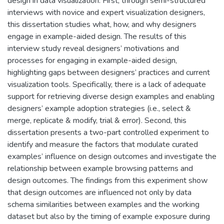
design in data visualization. First, through semi-structured
interviews with novice and expert visualization designers,
this dissertation studies what, how, and why designers
engage in example-aided design. The results of this
interview study reveal designers’ motivations and
processes for engaging in example-aided design,
highlighting gaps between designers’ practices and current
visualization tools. Specifically, there is a lack of adequate
support for retrieving diverse design examples and enabling
designers’ example adoption strategies (i.e., select &
merge, replicate & modify, trial & error). Second, this
dissertation presents a two-part controlled experiment to
identify and measure the factors that modulate curated
examples’ influence on design outcomes and investigate the
relationship between example browsing patterns and
design outcomes. The findings from this experiment show
that design outcomes are influenced not only by data
schema similarities between examples and the working
dataset but also by the timing of example exposure during