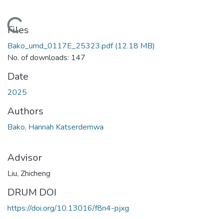
Loading...
Files
Bako_umd_0117E_25323.pdf
(12.18 MB)
No. of downloads: 147
Date
2025
Authors
Bako, Hannah Katserdemwa
Advisor
Liu, Zhicheng
DRUM DOI
https://doi.org/10.13016/f8n4-pjxg