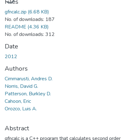
Files
gfncalc.zip
(6.68 KB)
No. of downloads: 187
README
(4.36 KB)
No. of downloads: 312
Date
2012
Authors
Cimmarusti, Andres D.
Norris, David G.
Patterson, Burkley D.
Cahoon, Eric
Orozco, Luis A.
Abstract
gfncalc is a C++ program that calculates second order