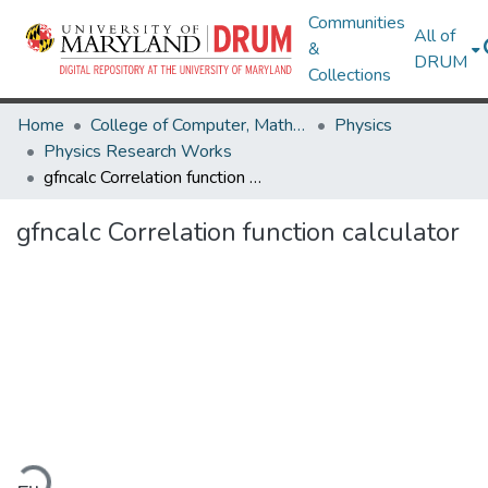
Communities
All of
&
DRUM
Collections
Home
College of Computer, Mathematical & Natural Sciences
Physics
Physics Research Works
gfncalc Correlation function calculator
gfncalc Correlation function calculator
oading...