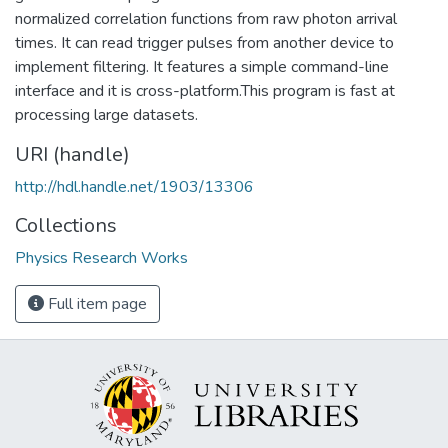
normalized correlation functions from raw photon arrival
times. It can read trigger pulses from another device to
implement filtering. It features a simple command-line
interface and it is cross-platform.This program is fast at
processing large datasets.
URI (handle)
http://hdl.handle.net/1903/13306
Collections
Physics Research Works
Full item page