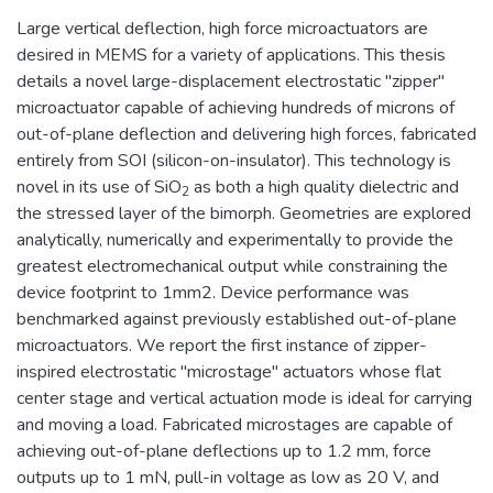
Large vertical deflection, high force microactuators are
desired in MEMS for a variety of applications. This thesis
details a novel large-displacement electrostatic "zipper"
microactuator capable of achieving hundreds of microns of
out-of-plane deflection and delivering high forces, fabricated
entirely from SOI (silicon-on-insulator). This technology is
novel in its use of SiO
as both a high quality dielectric and
2
the stressed layer of the bimorph. Geometries are explored
analytically, numerically and experimentally to provide the
greatest electromechanical output while constraining the
device footprint to 1mm2. Device performance was
benchmarked against previously established out-of-plane
microactuators. We report the first instance of zipper-
inspired electrostatic "microstage" actuators whose flat
center stage and vertical actuation mode is ideal for carrying
and moving a load. Fabricated microstages are capable of
achieving out-of-plane deflections up to 1.2 mm, force
outputs up to 1 mN, pull-in voltage as low as 20 V, and