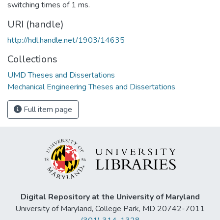
switching times of 1 ms.
URI (handle)
http://hdl.handle.net/1903/14635
Collections
UMD Theses and Dissertations
Mechanical Engineering Theses and Dissertations
Full item page
Digital Repository at the University of Maryland
University of Maryland, College Park, MD 20742-7011