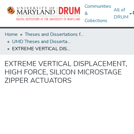
Communities
All of
&
DRUM
Collections
Home
Theses and Dissertations from UMD
UMD Theses and Dissertations
EXTREME VERTICAL DISPLACEMENT, HIGH FORCE, SILICON MICROSTAGE ZIPPER ACTUATORS
EXTREME VERTICAL DISPLACEMENT,
HIGH FORCE, SILICON MICROSTAGE
ZIPPER ACTUATORS