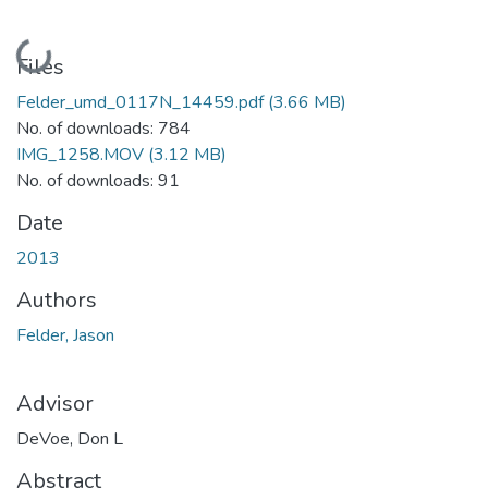
Loading...
Files
Felder_umd_0117N_14459.pdf
(3.66 MB)
No. of downloads: 784
IMG_1258.MOV
(3.12 MB)
No. of downloads: 91
Date
2013
Authors
Felder, Jason
Advisor
DeVoe, Don L
Abstract