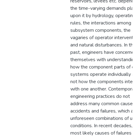
reservoirs, levees etc. depends
the time-varying demands plac
upon it by hydrology, operating
rules, the interactions among
subsystem components, the
vagaries of operator interventi
and natural disturbances. In the
past, engineers have concerned
themselves with understanding
how the component parts of d
systems operate individually a
not how the components intera
with one another. Contemporar
engineering practices do not
address many common causes 
accidents and failures, which ar
unforeseen combinations of usu
conditions. In recent decades, t
most likely causes of failures