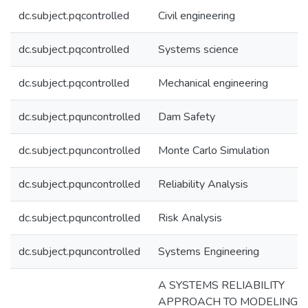
dc.subject.pqcontrolled
Civil engineering
dc.subject.pqcontrolled
Systems science
dc.subject.pqcontrolled
Mechanical engineering
dc.subject.pquncontrolled
Dam Safety
dc.subject.pquncontrolled
Monte Carlo Simulation
dc.subject.pquncontrolled
Reliability Analysis
dc.subject.pquncontrolled
Risk Analysis
dc.subject.pquncontrolled
Systems Engineering
A SYSTEMS RELIABILITY
APPROACH TO MODELING