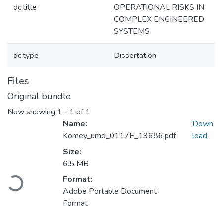
dc.title
OPERATIONAL RISKS IN
COMPLEX ENGINEERED
SYSTEMS
dc.type
Dissertation
Files
Original bundle
Now showing
1 - 1 of 1
Name:
Down
Komey_umd_0117E_19686.pdf
load
Size:
6.5 MB
Format:
Loading...
Adobe Portable Document
Format