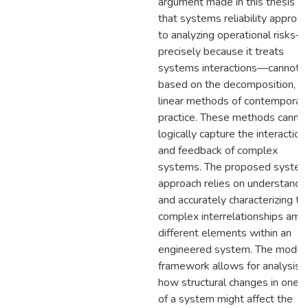
argument made in this thesis is
that systems reliability approa
to analyzing operational risks—
precisely because it treats
systems interactions—cannot 
based on the decomposition,
linear methods of contemporar
practice. These methods canno
logically capture the interaction
and feedback of complex
systems. The proposed syste
approach relies on understandi
and accurately characterizing th
complex interrelationships am
different elements within an
engineered system. The model
framework allows for analysis o
how structural changes in one p
of a system might affect the