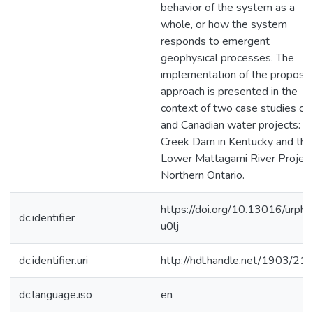
behavior of the system as a
whole, or how the system
responds to emergent
geophysical processes. The
implementation of the propose
approach is presented in the
context of two case studies of
and Canadian water projects: W
Creek Dam in Kentucky and the
Lower Mattagami River Project
Northern Ontario.
https://doi.org/10.13016/urph-
dc.identifier
u0lj
dc.identifier.uri
http://hdl.handle.net/1903/21
dc.language.iso
en