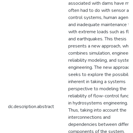
associated with dams have mo
often had to do with sensor an
control systems, human agency
and inadequate maintenance th
with extreme loads such as flo
and earthquakes. This thesis
presents a new approach, whic
combines simulation, engineeri
reliability modeling, and syste
engineering. The new approach
seeks to explore the possibiliti
inherent in taking a systems
perspective to modeling the
reliability of flow-control functi
in hydrosystems engineering.
dc.description.abstract
Thus, taking into account the
interconnections and
dependencies between differe
components of the system,