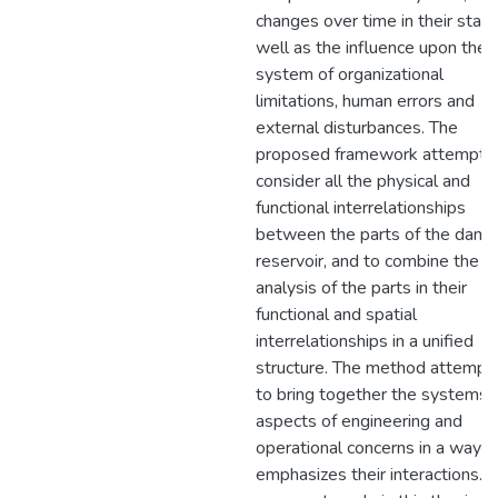
changes over time in their state
well as the influence upon the
system of organizational
limitations, human errors and
external disturbances. The
proposed framework attempts
consider all the physical and
functional interrelationships
between the parts of the dam 
reservoir, and to combine the
analysis of the parts in their
functional and spatial
interrelationships in a unified
structure. The method attempt
to bring together the systems
aspects of engineering and
operational concerns in a way t
emphasizes their interactions. 