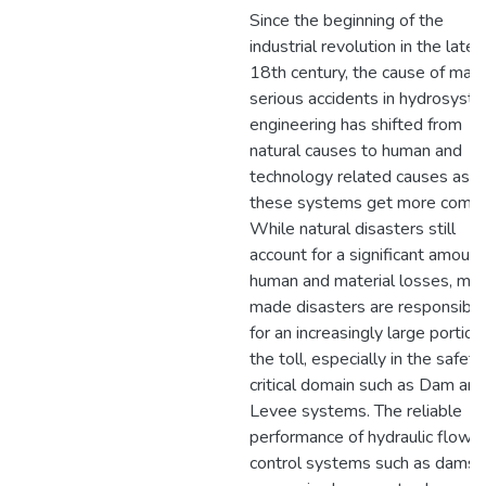
Since the beginning of the
industrial revolution in the late
18th century, the cause of man
serious accidents in hydrosyst
engineering has shifted from
natural causes to human and
technology related causes as
these systems get more compl
While natural disasters still
account for a significant amount
human and material losses, ma
made disasters are responsible
for an increasingly large portion
the toll, especially in the safety
critical domain such as Dam and
Levee systems. The reliable
performance of hydraulic flow-
control systems such as dams,