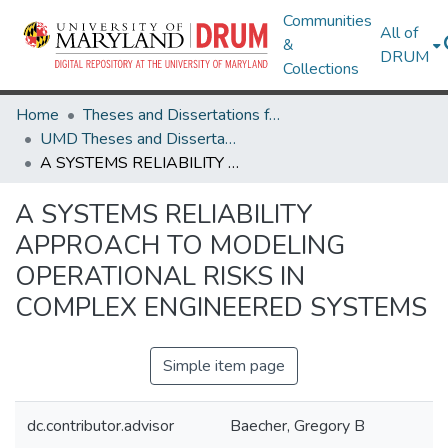
Communities
All of
&
DRUM
Collections
Home
Theses and Dissertations from UMD
UMD Theses and Dissertations
A SYSTEMS RELIABILITY APPROACH TO MODELING OPERATIONAL RISKS IN COMPLEX ENGINEERED SYSTEMS
A SYSTEMS RELIABILITY
APPROACH TO MODELING
OPERATIONAL RISKS IN
COMPLEX ENGINEERED SYSTEMS
Simple item page
dc.contributor.advisor
Baecher, Gregory B