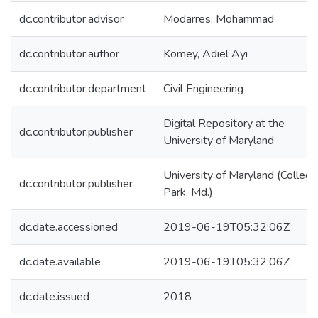
dc.contributor.advisor
Modarres, Mohammad
dc.contributor.author
Komey, Adiel Ayi
dc.contributor.department
Civil Engineering
Digital Repository at the
dc.contributor.publisher
University of Maryland
University of Maryland (College
dc.contributor.publisher
Park, Md.)
dc.date.accessioned
2019-06-19T05:32:06Z
dc.date.available
2019-06-19T05:32:06Z
dc.date.issued
2018