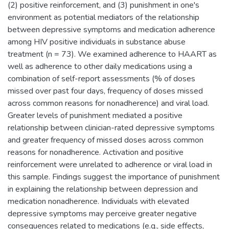
(2) positive reinforcement, and (3) punishment in one's
environment as potential mediators of the relationship
between depressive symptoms and medication adherence
among HIV positive individuals in substance abuse
treatment (n = 73). We examined adherence to HAART as
well as adherence to other daily medications using a
combination of self-report assessments (% of doses
missed over past four days, frequency of doses missed
across common reasons for nonadherence) and viral load.
Greater levels of punishment mediated a positive
relationship between clinician-rated depressive symptoms
and greater frequency of missed doses across common
reasons for nonadherence. Activation and positive
reinforcement were unrelated to adherence or viral load in
this sample. Findings suggest the importance of punishment
in explaining the relationship between depression and
medication nonadherence. Individuals with elevated
depressive symptoms may perceive greater negative
consequences related to medications (e.g., side effects,