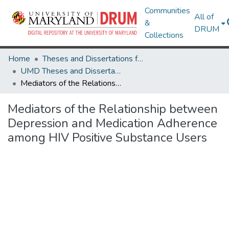
Communities
All of
&
DRUM
Collections
Home
Theses and Dissertations from UMD
UMD Theses and Dissertations
Mediators of the Relationship between Depression and Medication Adherence among HIV Positive Substance Users
Mediators of the Relationship between
Depression and Medication Adherence
among HIV Positive Substance Users