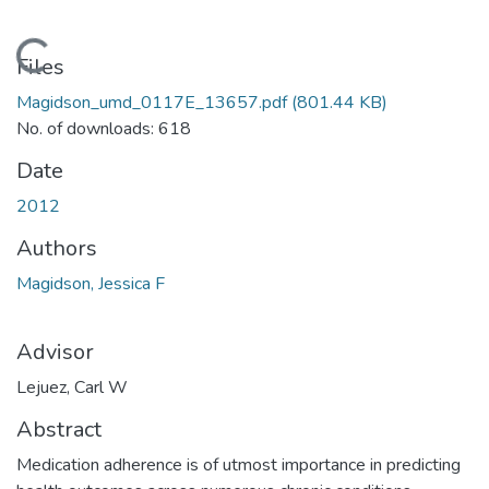
Loading...
Files
Magidson_umd_0117E_13657.pdf
(801.44 KB)
No. of downloads: 618
Date
2012
Authors
Magidson, Jessica F
Advisor
Lejuez, Carl W
Abstract
Medication adherence is of utmost importance in predicting