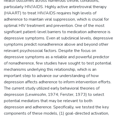
health outcomes across numerous chronic conditions,
particularly HIV/AIDS. Highly active antiretroviral therapy
(HAART) to treat HIV/AIDS requires high levels of
adherence to maintain viral suppression, which is crucial for
optimal HIV treatment and prevention. One of the most
significant patient-level barriers to medication adherence is
depressive symptoms. Even at subclinical levels, depressive
symptoms predict nonadherence above and beyond other
relevant psychosocial factors. Despite the focus on
depressive symptoms as a reliable and powerful predictor
of nonadherence, few studies have sought to test potential
mechanisms underlying this relationship, which is an
important step to advance our understanding of how
depression affects adherence to inform intervention efforts.
The current study utilized early behavioral theories of
depression (Lewinsohn, 1974; Ferster, 1973) to select
potential mediators that may be relevant to both
depression and adherence. Specifically, we tested the key
components of these models, (1) goal-directed activation,