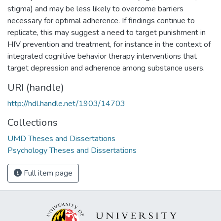
stigma) and may be less likely to overcome barriers
necessary for optimal adherence. If findings continue to
replicate, this may suggest a need to target punishment in
HIV prevention and treatment, for instance in the context of
integrated cognitive behavior therapy interventions that
target depression and adherence among substance users.
URI (handle)
http://hdl.handle.net/1903/14703
Collections
UMD Theses and Dissertations
Psychology Theses and Dissertations
Full item page