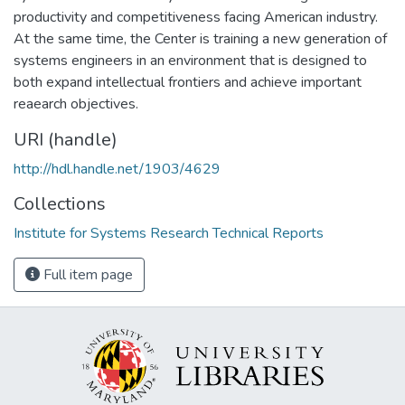
productivity and competitiveness facing American industry.
At the same time, the Center is training a new generation of
systems engineers in an environment that is designed to
both expand intellectual frontiers and achieve important
reaearch objectives.
URI (handle)
http://hdl.handle.net/1903/4629
Collections
Institute for Systems Research Technical Reports
Full item page