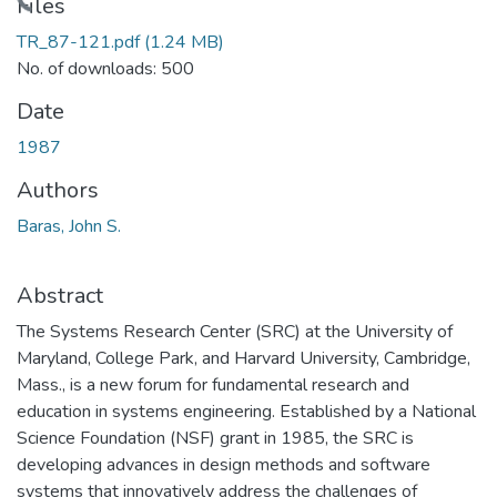
Loading...
Files
TR_87-121.pdf
(1.24 MB)
No. of downloads: 500
Date
1987
Authors
Baras, John S.
Abstract
The Systems Research Center (SRC) at the University of
Maryland, College Park, and Harvard University, Cambridge,
Mass., is a new forum for fundamental research and
education in systems engineering. Established by a National
Science Foundation (NSF) grant in 1985, the SRC is
developing advances in design methods and software
systems that innovatively address the challenges of