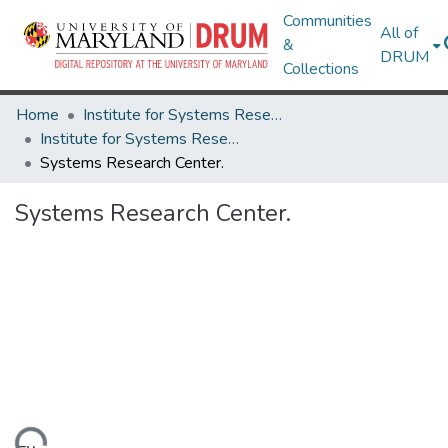
Communities
All of
&
DRUM
Collections
Home
Institute for Systems Research
Institute for Systems Research Technical Reports
Systems Research Center.
Systems Research Center.