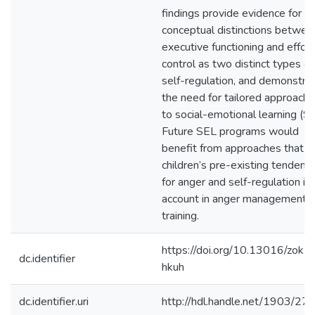
findings provide evidence for t
conceptual distinctions betwee
executive functioning and effort
control as two distinct types of
self-regulation, and demonstra
the need for tailored approach
to social-emotional learning (SE
Future SEL programs would
benefit from approaches that t
children’s pre-existing tendenc
for anger and self-regulation in
account in anger management
training.
https://doi.org/10.13016/zokx-
dc.identifier
hkuh
dc.identifier.uri
http://hdl.handle.net/1903/27