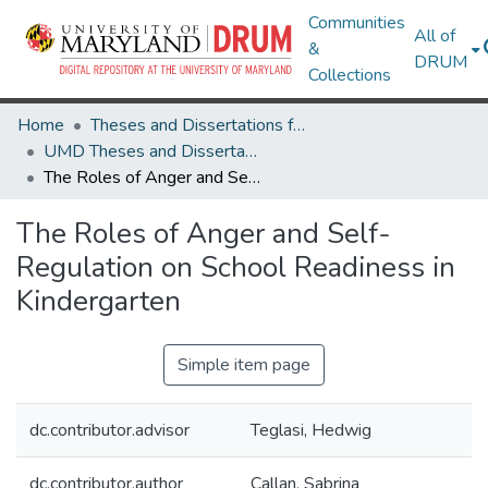
Communities
All of
&
DRUM
Collections
Home
Theses and Dissertations from UMD
UMD Theses and Dissertations
The Roles of Anger and Self-Regulation on School Readiness in Kindergarten
The Roles of Anger and Self-
Regulation on School Readiness in
Kindergarten
Simple item page
dc.contributor.advisor
Teglasi, Hedwig
dc.contributor.author
Callan, Sabrina