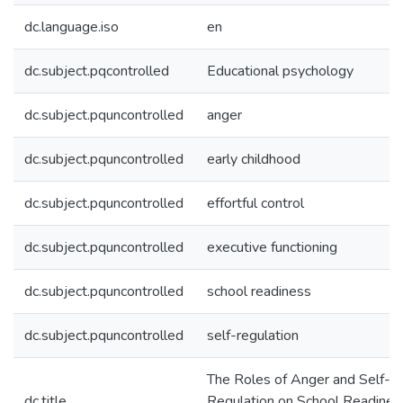
dc.language.iso
en
dc.subject.pqcontrolled
Educational psychology
dc.subject.pquncontrolled
anger
dc.subject.pquncontrolled
early childhood
dc.subject.pquncontrolled
effortful control
dc.subject.pquncontrolled
executive functioning
dc.subject.pquncontrolled
school readiness
dc.subject.pquncontrolled
self-regulation
The Roles of Anger and Self-
dc.title
Regulation on School Readiness