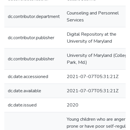
Counseling and Personnel
dc.contributor.department
Services
Digital Repository at the
dc.contributor.publisher
University of Maryland
University of Maryland (College
dc.contributor.publisher
Park, Md.)
dc.date.accessioned
2021-07-07T05:31:21Z
dc.date.available
2021-07-07T05:31:21Z
dc.date.issued
2020
Young children who are anger-
prone or have poor self-regulat