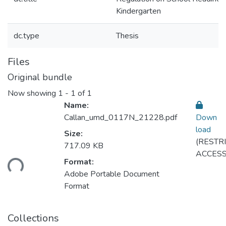
Kindergarten
dc.type
Thesis
Files
Original bundle
Now showing
1 - 1 of 1
Name:
Callan_umd_0117N_21228.pdf
Down
load
Size:
(RESTR
717.09 KB
ACCESS
ding...
Format:
Adobe Portable Document
Format
Collections