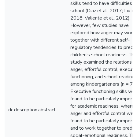
skills tend to have difficulties in
school (Diaz et al., 2017; Liu et 
2018; Valiente et al., 2012).
However, few studies have
explored how anger may work
together with different self-
regulatory tendencies to predic
children’s school readiness. Thi
study examined the relations o
anger, effortful control, executi
functioning, and school readine
among kindergarteners (n = 72)
Executive functioning skills we
found to be particularly importa
for academic readiness, wherea
dc.description.abstract
anger and effortful control wer
found to be particularly importa
and to work together to predic
social-emotional readiness. Th