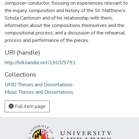
composer-conductor, focusing on experiences relevant to
the inquiry; composition and history of the St. Matthew's
Schola Cantorum and of his relationship with them;
information about the compositions themselves and the
compositional process; and a discussion of the rehearsal
process and performance of the pieces.
URI (handle)
http://hdl.handle.net/1903/9791
Collections
UMD Theses and Dissertations
Music Theses and Dissertations
Full item page