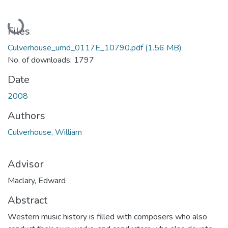
Loading...
Files
Culverhouse_umd_0117E_10790.pdf
(1.56 MB)
No. of downloads: 1797
Date
2008
Authors
Culverhouse, William
Advisor
Maclary, Edward
Abstract
Western music history is filled with composers who also