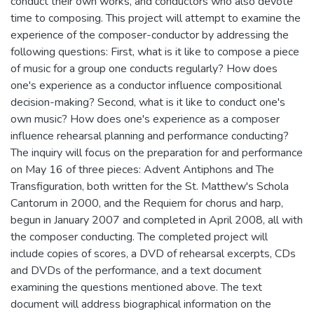
conduct their own works, and conductors who also devote
time to composing. This project will attempt to examine the
experience of the composer-conductor by addressing the
following questions: First, what is it like to compose a piece
of music for a group one conducts regularly? How does
one's experience as a conductor influence compositional
decision-making? Second, what is it like to conduct one's
own music? How does one's experience as a composer
influence rehearsal planning and performance conducting?
The inquiry will focus on the preparation for and performance
on May 16 of three pieces: Advent Antiphons and The
Transfiguration, both written for the St. Matthew's Schola
Cantorum in 2000, and the Requiem for chorus and harp,
begun in January 2007 and completed in April 2008, all with
the composer conducting. The completed project will
include copies of scores, a DVD of rehearsal excerpts, CDs
and DVDs of the performance, and a text document
examining the questions mentioned above. The text
document will address biographical information on the