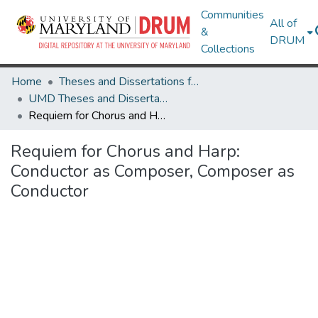
Communities
All of
&
DRUM
Collections
Home
Theses and Dissertations from UMD
UMD Theses and Dissertations
Requiem for Chorus and Harp: Conductor as Composer, Composer as Conductor
Requiem for Chorus and Harp:
Conductor as Composer, Composer as
Conductor