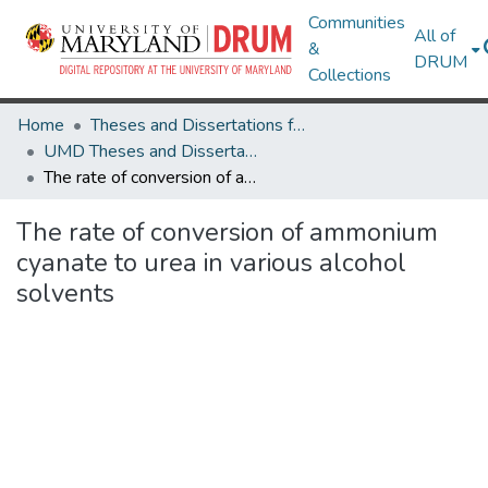
Communities
All of
&
DRUM
Collections
Home
Theses and Dissertations from UMD
UMD Theses and Dissertations
The rate of conversion of ammonium cyanate to urea in various alcohol solvents
The rate of conversion of ammonium
cyanate to urea in various alcohol
solvents