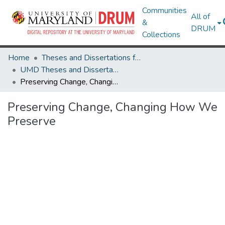
Communities
All of
&
DRUM
Collections
Home
Theses and Dissertations from UMD
UMD Theses and Dissertations
Preserving Change, Changing How We Preserve
Preserving Change, Changing How We
Preserve