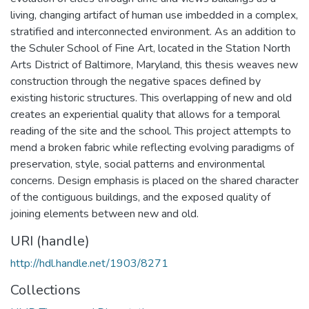
living, changing artifact of human use imbedded in a complex,
stratified and interconnected environment. As an addition to
the Schuler School of Fine Art, located in the Station North
Arts District of Baltimore, Maryland, this thesis weaves new
construction through the negative spaces defined by
existing historic structures. This overlapping of new and old
creates an experiential quality that allows for a temporal
reading of the site and the school. This project attempts to
mend a broken fabric while reflecting evolving paradigms of
preservation, style, social patterns and environmental
concerns. Design emphasis is placed on the shared character
of the contiguous buildings, and the exposed quality of
joining elements between new and old.
URI (handle)
http://hdl.handle.net/1903/8271
Collections