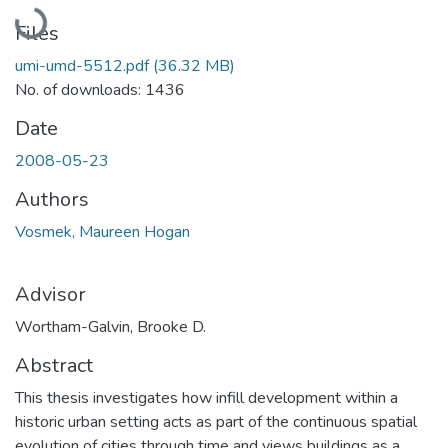
Loading...
Files
umi-umd-5512.pdf
(36.32 MB)
No. of downloads: 1436
Date
2008-05-23
Authors
Vosmek, Maureen Hogan
Advisor
Wortham-Galvin, Brooke D.
Abstract
This thesis investigates how infill development within a
historic urban setting acts as part of the continuous spatial
evolution of cities through time and views buildings as a