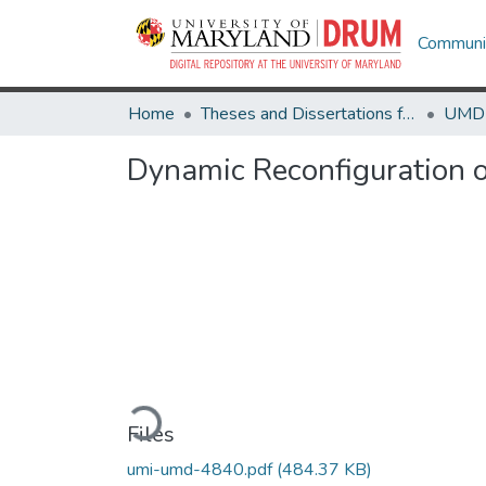
Communit
Home
Theses and Dissertations from UMD
Dynamic Reconfiguration 
Loading...
Files
umi-umd-4840.pdf
(484.37 KB)