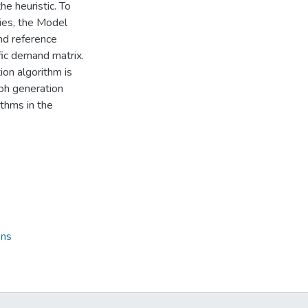
he heuristic. To
cies, the Model
nd reference
ffic demand matrix.
n algorithm is
aph generation
thms in the
ons