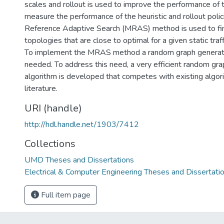
scales and rollout is used to improve the performance of t
measure the performance of the heuristic and rollout poli
Reference Adaptive Search (MRAS) method is used to fi
topologies that are close to optimal for a given static tra
To implement the MRAS method a random graph generatio
needed. To address this need, a very efficient random gr
algorithm is developed that competes with existing algori
literature.
URI (handle)
http://hdl.handle.net/1903/7412
Collections
UMD Theses and Dissertations
Electrical & Computer Engineering Theses and Dissertati
Full item page