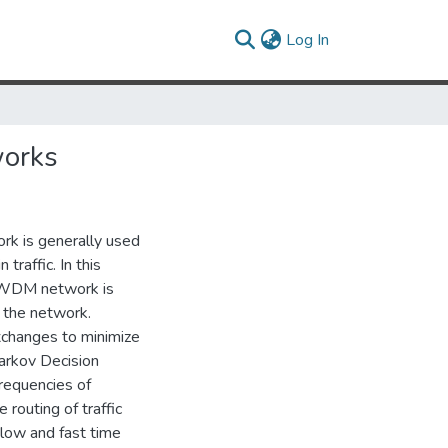
(current)
Log In
works
ork is generally used
traffic. In this
a WDM network is
t the network.
xchanges to minimize
Markov Decision
requencies of
routing of traffic
slow and fast time