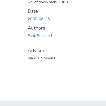
No. of downloads: 1380
Date
2007-08-28
Authors
Fard, Pedram J.
Advisor
Marcus, Steven I