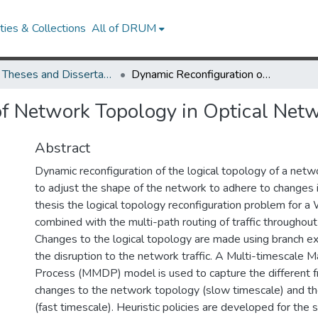
ies & Collections
All of DRUM
UMD Theses and Dissertations
Dynamic Reconfiguration of Network Topology in Optical Networks
of Network Topology in Optical Net
Abstract
Dynamic reconfiguration of the logical topology of a netw
to adjust the shape of the network to adhere to changes in 
thesis the logical topology reconfiguration problem for 
combined with the multi-path routing of traffic throughou
Changes to the logical topology are made using branch e
the disruption to the network traffic. A Multi-timescale 
Process (MMDP) model is used to capture the different f
changes to the network topology (slow timescale) and the 
(fast timescale). Heuristic policies are developed for the 